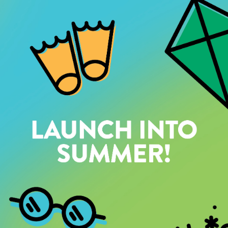
SOLD OUT
ADVENTURE CAMP:
FAIR-LY ADVENTUROUS
AUGUST 17–21 | 9AM–3:30PM |
AGES 10–14
MON–FRI, MEMBER: $225.25 PUBLIC: $265
Featured Activities:
Hiking Mineral Ridge
Swimming at NIC Beach
Traversing Grouse Creek Falls
SOLD OUT