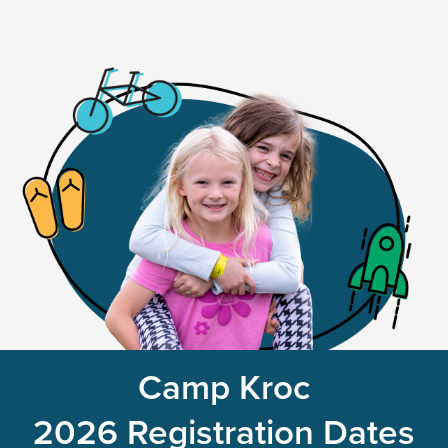
Camp Kroc
2026 Registration Dates