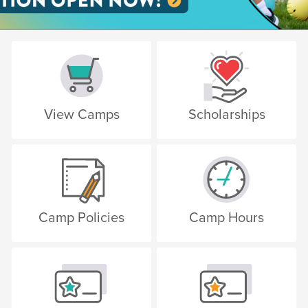
View Camps
Scholarships
Camp Policies
Camp Hours