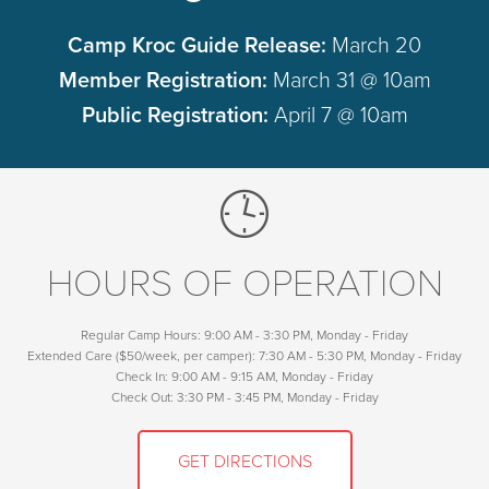
Camp Kroc Guide Release:
March 20
Member Registration:
March 31 @ 10am
Public Registration:
April 7 @ 10am
HOURS OF OPERATION
Regular Camp Hours: 9:00 AM - 3:30 PM, Monday - Friday
Extended Care ($50/week, per camper): 7:30 AM - 5:30 PM, Monday - Friday
Check In: 9:00 AM - 9:15 AM, Monday - Friday
Check Out: 3:30 PM - 3:45 PM, Monday - Friday
GET DIRECTIONS