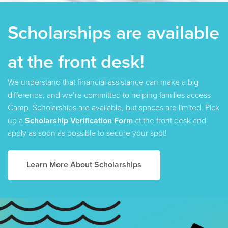
Scholarships are available
SOLD OUT
at the front desk!
ADVENTURE CAMP:
We understand that financial assistance can make a big
difference, and we’re committed to helping families access
WELCOME TO JURASSIC KROC
Camp. Scholarships are available, but spaces are limited. Pick
AUGUST 10–14 | 9AM–3:30PM |
AGES 10–14
up a
Scholarship Verification Form
at the front desk and
MON–FRI, MEMBER: $225.25 PUBLIC: $265
apply as soon as possible to secure your spot!
Featured Activities:
Learn More About Scholarships
Hiking at Farragut State Park
Swimming at Beaver Bay
Swimming at Sandpoint City Beach
Chicken Wing Dissection