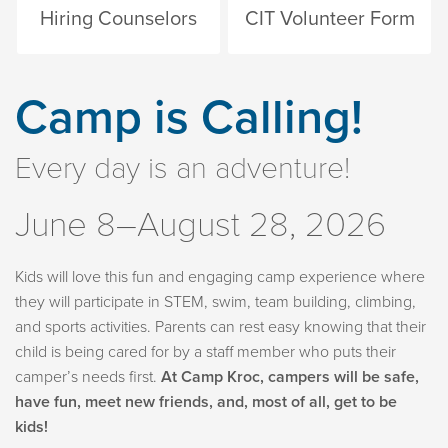
Hiring Counselors
CIT Volunteer Form
Camp is Calling!
Every day is an adventure!
June 8–August 28, 2026
Kids will love this fun and engaging camp experience where
they will participate in STEM, swim, team building, climbing,
and sports activities. Parents can rest easy knowing that their
child is being cared for by a staff member who puts their
camper’s needs first.
At Camp Kroc, campers will be safe,
have fun, meet new friends, and, most of all, get to be
kids!