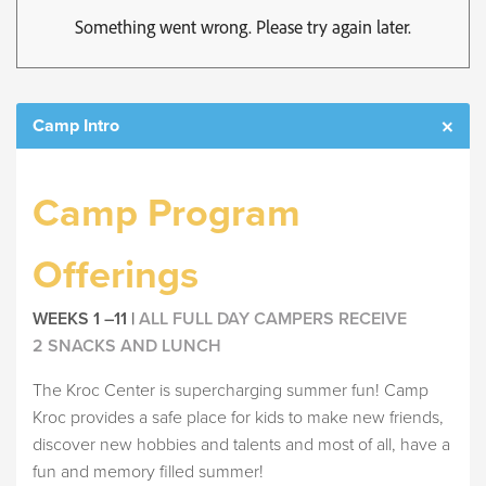
Camp Intro
Camp Program
Offerings
WEEKS 1 –11 |
ALL FULL DAY CAMPERS RECEIVE
2 SNACKS AND LUNCH
The Kroc Center is supercharging summer fun! Camp
Kroc provides a safe place for kids to make new friends,
discover new hobbies and talents and most of all, have a
fun and memory filled summer!