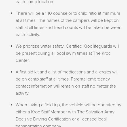
SOLD OUT
each camp location.
Featured Activities:
Hiking & Swimming at Maiden Rock
on Monday and Wednesday, it makes their transition to
SOLD OUT
Hiking the Pulaski Tunnel Trail
pool time smoother.
There will be a 1:10 counselor to child ratio at minimum
Adventuring at Triple Play
Swimming at Wallace Pool
at all times. The names of the campers will be kept on
Traversing Grouse Creek Falls
Olympic Games
staff at all times and head counts will be taken between
Sliding Down our Slip n’ Slide
each activity.
LARPing
Weekly Schedule
SOLD OUT
Overnight at The Kroc
We prioritize water safety. Certified Kroc lifeguards will
be present during all pool swim times at The Kroc
Here is an example of what your camper’s day-to-day
Center.
SOLD OUT
activities look like each week! Campers will sign in and
ADVENTURE CAMP
PLUS
:
A first aid kit and a list of medications and allergies will
out of Huckleberry Hollow each day.
be on camp staff at all times. Parental emergency
DUNGEONS & KROCODILES
MON:
Welcome + Rules, Field Games/Climbing/Craft
contact information will remain on staff no matter the
JULY 20–24 | 9AM–3:30PM |
AGES 10–12
Breakouts, Swim, Lunch, Gym Games & Free Time,
activity.
MON–FRI, MEMBER: $238 PUBLIC: $280
Clean Up, Ministry Moment
When taking a field trip, the vehicle will be operated by
TUES:
Game, Field Games/Climbing/Craft Breakouts,
Featured Activities:
either a Kroc Staff Member with The Salvation Army
Special Activity, Lunch, Gym Games & Free Time, Clean
Overnight at The Kroc
Decisive Driving Certification or a licensed local
Up, Ministry Moment
Hiking Canfield Mountain
transportation company.
WED:
Skit, Field Games/Climbing/Craft Breakouts, Swim,