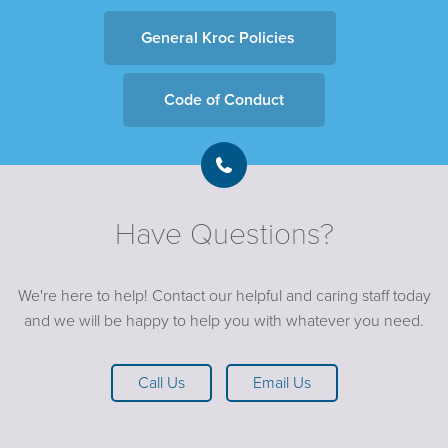
General Kroc Policies
Code of Conduct
Have Questions?
We're here to help! Contact our helpful and caring staff today
and we will be happy to help you with whatever you need.
Call Us
Email Us