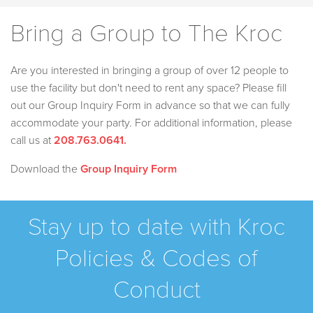
Bring a Group to The Kroc
Are you interested in bringing a group of over 12 people to
use the facility but don't need to rent any space? Please fill
out our Group Inquiry Form in advance so that we can fully
accommodate your party. For additional information, please
call us at
208.763.0641
.
Download the
Group Inquiry Form
Stay up to date with Kroc
Policies & Codes of
Conduct