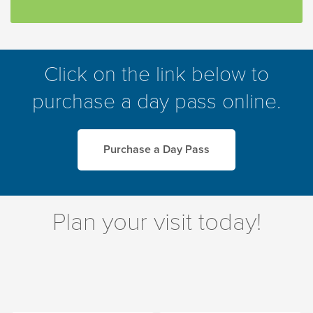
Click on the link below to
purchase a day pass online.
Purchase a Day Pass
Plan your visit today!