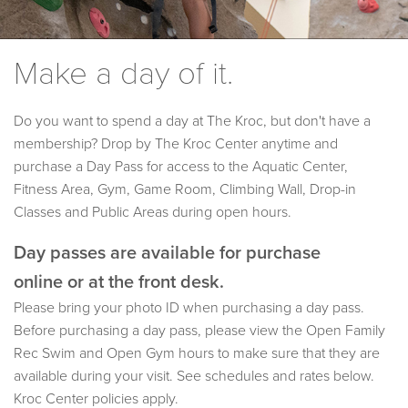
Make a day of it.
Do you want to spend a day at The Kroc, but don't have a
membership? Drop by The Kroc Center anytime and
purchase a Day Pass for access to the Aquatic Center,
Fitness Area, Gym, Game Room, Climbing Wall, Drop-in
Classes and Public Areas during open hours.
Day passes are available for purchase
online or at the front desk.
Please bring your photo ID when purchasing a day pass.
Before purchasing a day pass, please view the Open Family
Rec Swim and Open Gym hours to make sure that they are
available during your visit. See schedules and rates below.
Kroc Center policies apply.