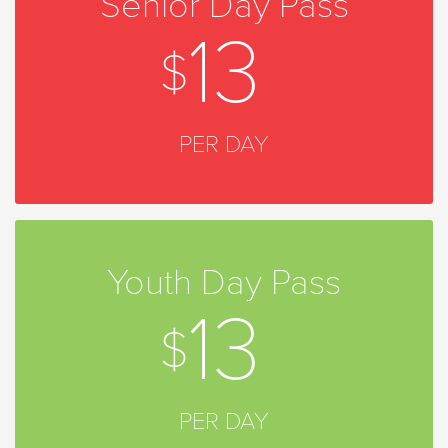
Senior Day Pass
13
PER DAY
Youth Day Pass
13
PER DAY