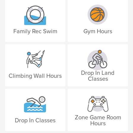
Family Rec Swim
Gym Hours
Drop In Land
Climbing Wall Hours
Classes
Zone Game Room
Drop In Classes
Hours