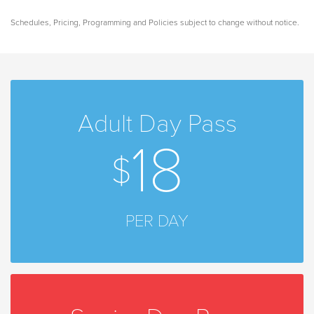
Schedules, Pricing, Programming and Policies subject to change without notice.
Adult Day Pass
18
PER DAY