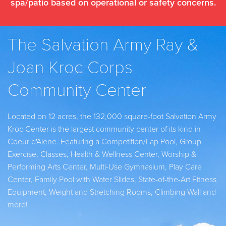
spa/patio based on operational or safety concerns.
The Salvation Army Ray &
Joan Kroc Corps
Community Center
Located on 12 acres, the 132,000 square-foot Salvation Army
Kroc Center is the largest community center of its kind in
Coeur d'Alene. Featuring a Competition/Lap Pool, Group
Exercise, Classes, Health & Wellness Center, Worship &
Performing Arts Center, Multi-Use Gymnasium, Play Care
Center, Family Pool with Water Slides, State-of-the-Art Fitness
Equipment, Weight and Stretching Rooms, Climbing Wall and
more!