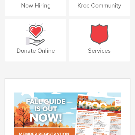
Now Hiring
Kroc Community
Donate Online
Services