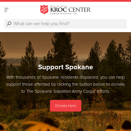
Support Spokane
With thousands of Spokane residents displaced, you can help
support those affected by clicking the button below to donate
to The Spokane Salvation Army Corps' efforts.
Donate Here