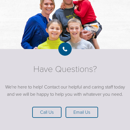
Have Questions?
We're here to help! Contact our helpful and caring staff today
and we will be happy to help you with whatever you need.
Call Us
Email Us