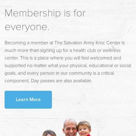
Membership is for
everyone.
Becoming a member at The Salvation Army Kroc Center is
much more than signing up for a health club or wellness
center. This is a place where you will feel welcomed and
supported no matter what your physical, educational or social
goals, and every person in our community is a critical
component. Day passes are also available.
Learn More