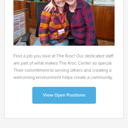
Find a job you love at The Kroc! Our dedicated staff
are part of what makes The Kroc Center so special.
Their commitment to serving others and creating a
welcoming environment helps create a community.
View Open Positions