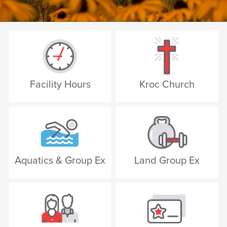
Facility Hours
Kroc Church
Aquatics & Group Ex
Land Group Ex