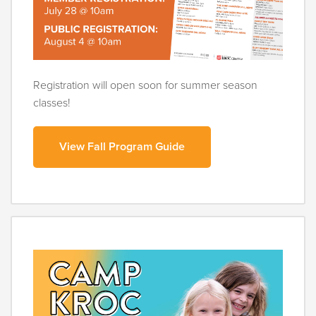
Registration will open soon for summer season
classes!
View Fall Program Guide