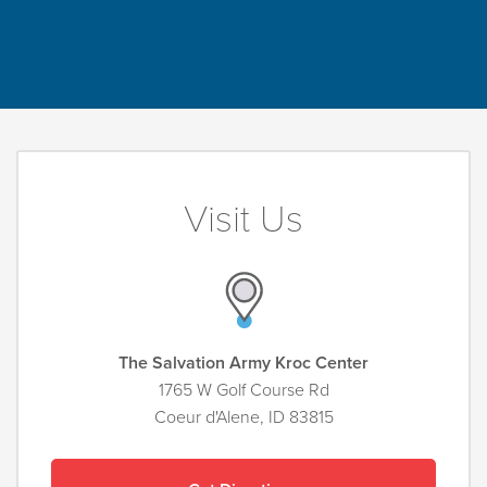
Visit Us
The Salvation Army Kroc Center
1765 W Golf Course Rd
Coeur d'Alene, ID 83815