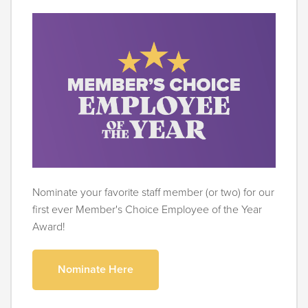
Nominate your favorite staff member (or two) for our
first ever Member's Choice Employee of the Year
Award!
Nominate Here