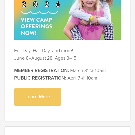
Full Day, Half Day, and more!
June 8–August 28, Ages 3–15
MEMBER REGISTRATION:
March 31 @ 10am
PUBLIC REGISTRATION:
April 7 @ 10am
Learn More