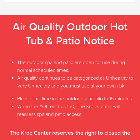
Air Quality Outdoor Hot
Tub & Patio Notice
The outdoor spa and patio are open for use during
normal scheduled times.
Air quality continues to be categorized as Unhealthy to
Very Unhealthy and you must use at your own risk.
Please limit time in the outdoor spa/patio to 15 minutes.
When the AQI reaches 150, The Kroc Center will
reassess spa and patio access.
The Kroc Center reserves the right to closed the