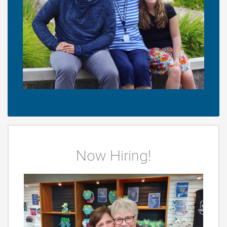
Now Hiring!