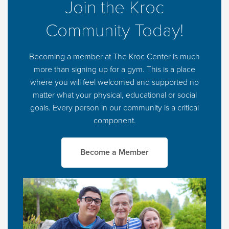
Join the Kroc
Community Today!
Becoming a member at The Kroc Center is much
more than signing up for a gym. This is a place
where you will feel welcomed and supported no
matter what your physical, educational or social
goals. Every person in our community is a critical
component.
Become a Member