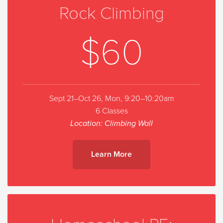
Rock Climbing
$60
Sept 21–Oct 26, Mon, 9:20–10:20am
6 Classes
Location: Climbing Wall
Learn More