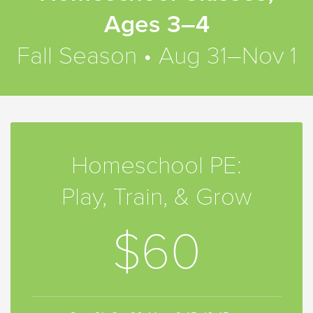
Ages 3–4
Fall Season • Aug 31–Nov 1
Homeschool PE:
Play, Train, & Grow
$60