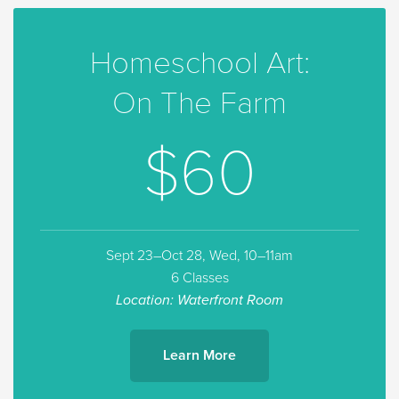
Homeschool Art:
On The Farm
$60
Sept 23–Oct 28, Wed, 10–11am
6 Classes
Location: Waterfront Room
Learn More