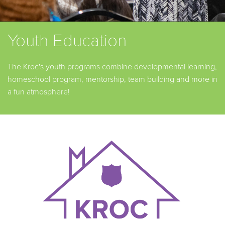
Youth Education
The Kroc's youth programs combine developmental learning,
homeschool program, mentorship, team building and more in
a fun atmosphere!