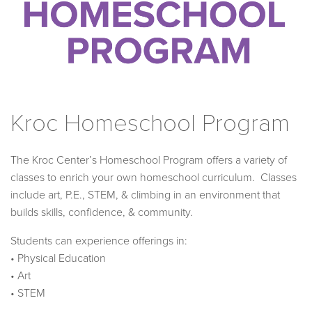
Kroc Homeschool Program
The Kroc Center’s Homeschool Program offers a variety of
classes to enrich your own homeschool curriculum. Classes
include art, P.E., STEM, & climbing in an environment that
builds skills, confidence, & community.
Students can experience offerings in:
• Physical Education
• Art
• STEM