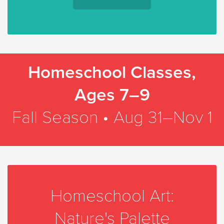
Homeschool Classes,
Ages 7–9
Fall Season • Aug 31–Nov 1
Homeschool Art:
Nature's Palette