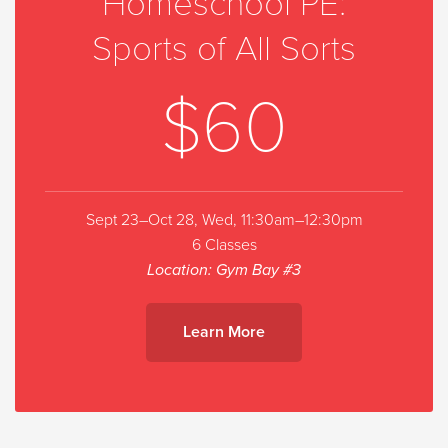
Homeschool PE:
Sports of All Sorts
$60
Sept 23–Oct 28, Wed, 11:30am–12:30pm
6 Classes
Location: Gym Bay #3
Learn More