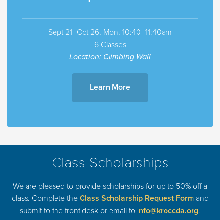
Sept 21–Oct 26, Mon, 10:40–11:40am
6 Classes
Location: Climbing Wall
Learn More
Class Scholarships
We are pleased to provide scholarships for up to 50% off a
class. Complete the
Class Scholarship Request Form
and
submit to the front desk or email to
info@kroccda.org
.