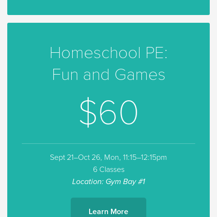
Homeschool PE:
Fun and Games
$60
Sept 21–Oct 26, Mon, 11:15–12:15pm
6 Classes
Location: Gym Bay #1
Learn More