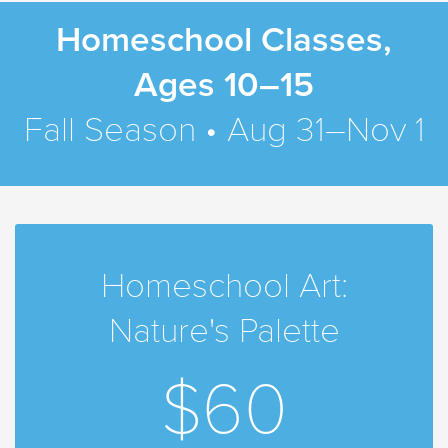
Homeschool Classes,
Ages 10–15
Fall Season • Aug 31–Nov 1
Homeschool Art:
Nature's Palette
$60