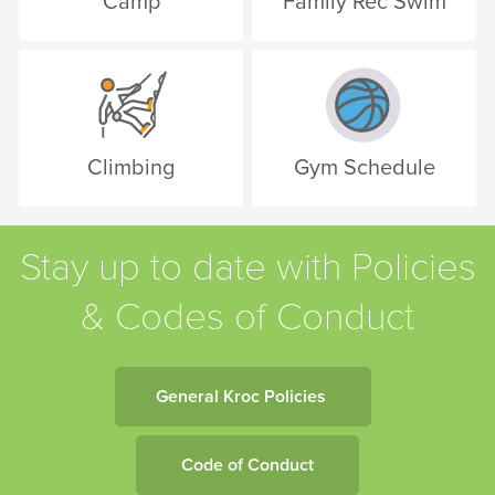
Camp
Family Rec Swim
Climbing
Gym Schedule
Stay up to date with Policies
& Codes of Conduct
General Kroc Policies
Code of Conduct