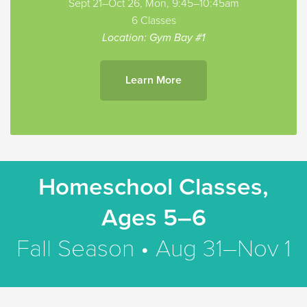
Sept 21–Oct 26, Mon, 9:45–10:45am
6 Classes
Location: Gym Bay #1
Learn More
Homeschool Classes,
Ages 5–6
Fall Season • Aug 31–Nov 1