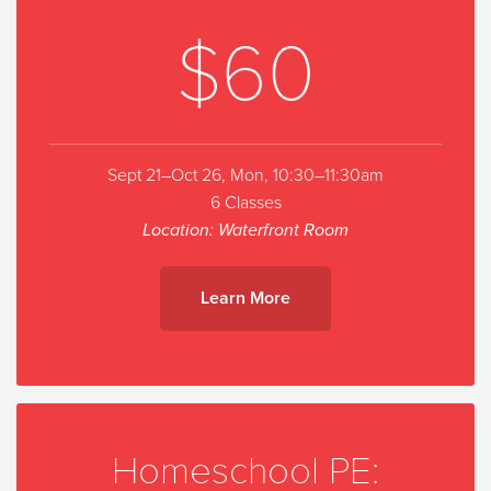
$60
Sept 21–Oct 26, Mon, 10:30–11:30am
6 Classes
Location: Waterfront Room
Learn More
Homeschool PE: