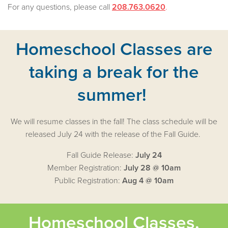
For any questions, please call
208.763.0620
.
Homeschool Classes are
taking a break for the
summer!
We will resume classes in the fall! The class schedule will be
released July 24 with the release of the Fall Guide.
Fall Guide Release:
July 24
Member Registration:
July 28 @ 10am
Public Registration:
Aug 4 @ 10am
Homeschool Classes,