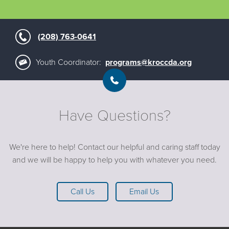
(208) 763-0641
Youth Coordinator:
programs@kroccda.org
Have Questions?
We're here to help! Contact our helpful and caring staff today
and we will be happy to help you with whatever you need.
Call Us
Email Us