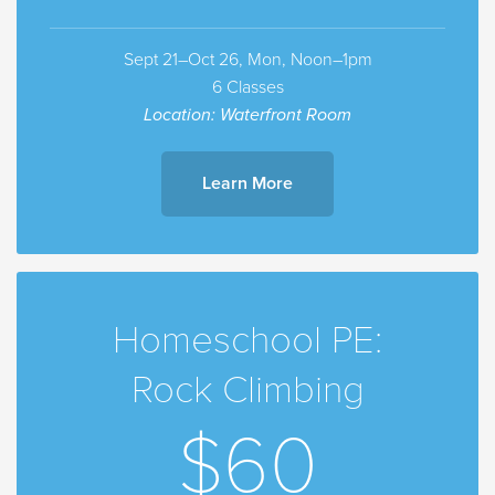
Sept 21–Oct 26, Mon, Noon–1pm
6 Classes
Location: Waterfront Room
Learn More
Homeschool PE:
Rock Climbing
$60