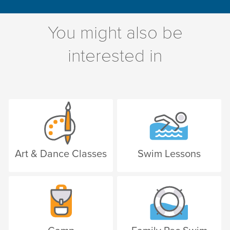
You might also be
interested in
Art & Dance Classes
Swim Lessons