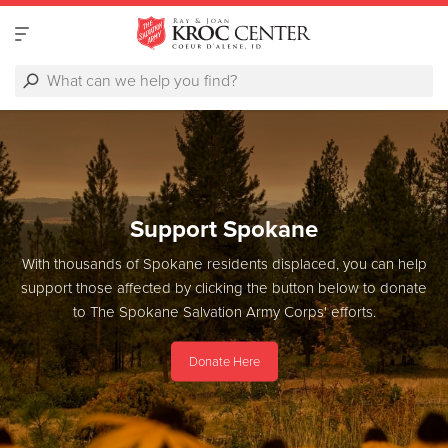
Support Spokane
With thousands of Spokane residents displaced, you can help
support those affected by clicking the button below to donate
to The Spokane Salvation Army Corps' efforts.
Donate Here