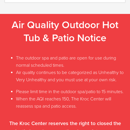
Air Quality Outdoor Hot
Tub & Patio Notice
The outdoor spa and patio are open for use during
normal scheduled times.
Air quality continues to be categorized as Unhealthy to
Very Unhealthy and you must use at your own risk.
Please limit time in the outdoor spa/patio to 15 minutes.
When the AQI reaches 150, The Kroc Center will
reassess spa and patio access.
The Kroc Center reserves the right to closed the