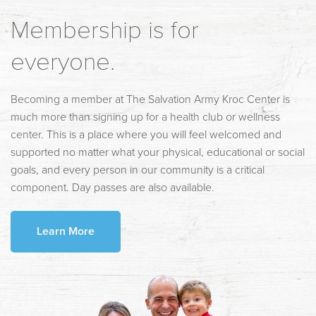
Membership is for
everyone.
Becoming a member at The Salvation Army Kroc Center is
much more than signing up for a health club or wellness
center. This is a place where you will feel welcomed and
supported no matter what your physical, educational or social
goals, and every person in our community is a critical
component. Day passes are also available.
Learn More