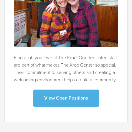
Find a job you love at The Kroc! Our dedicated staff
are part of what makes The Kroc Center so special.
Their commitment to serving others and creating a
welcoming environment helps create a community.
View Open Positions