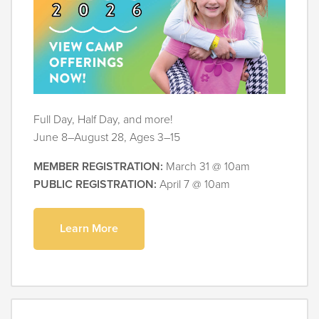
Full Day, Half Day, and more!
June 8–August 28, Ages 3–15
MEMBER REGISTRATION:
March 31 @ 10am
PUBLIC REGISTRATION:
April 7 @ 10am
Learn More