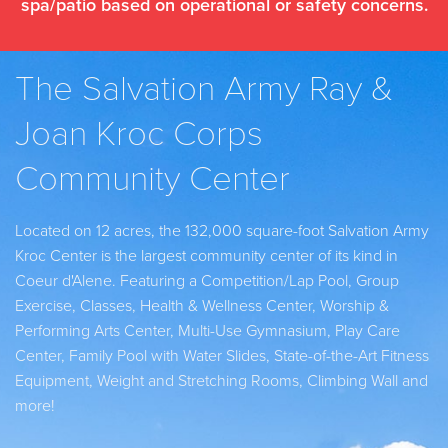
spa/patio based on operational or safety concerns.
The Salvation Army Ray &
Joan Kroc Corps
Community Center
Located on 12 acres, the 132,000 square-foot Salvation Army
Kroc Center is the largest community center of its kind in
Coeur d'Alene. Featuring a Competition/Lap Pool, Group
Exercise, Classes, Health & Wellness Center, Worship &
Performing Arts Center, Multi-Use Gymnasium, Play Care
Center, Family Pool with Water Slides, State-of-the-Art Fitness
Equipment, Weight and Stretching Rooms, Climbing Wall and
more!