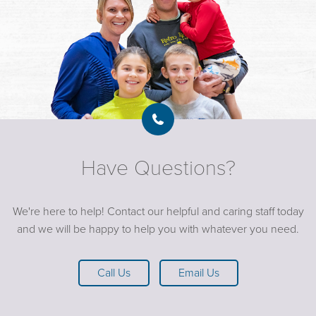
Have Questions?
We're here to help! Contact our helpful and caring staff today
and we will be happy to help you with whatever you need.
Call Us
Email Us