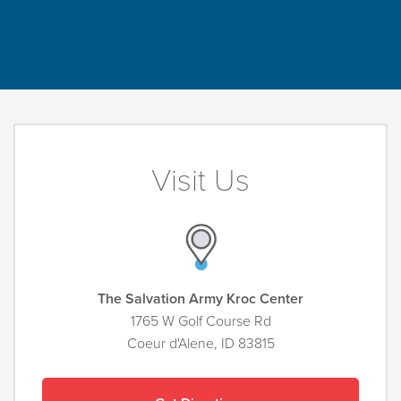
Visit Us
The Salvation Army Kroc Center
1765 W Golf Course Rd
Coeur d'Alene, ID 83815