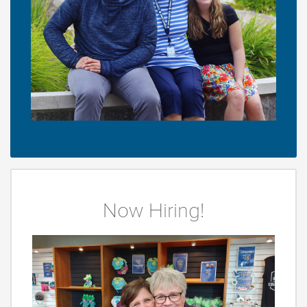
Now Hiring!