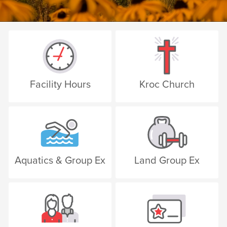
Facility Hours
Kroc Church
Aquatics & Group Ex
Land Group Ex