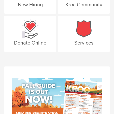
Now Hiring
Kroc Community
Donate Online
Services