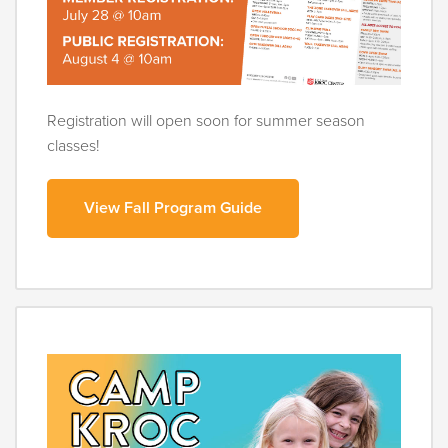
Registration will open soon for summer season
classes!
View Fall Program Guide