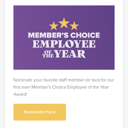
Nominate your favorite staff member (or two) for our
first ever Member's Choice Employee of the Year
Award!
Nominate Here