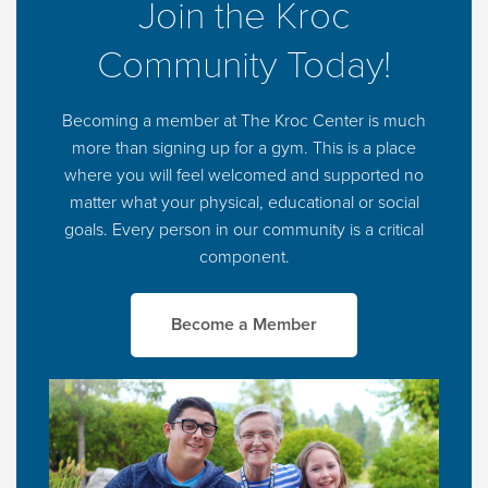
Join the Kroc
Community Today!
Becoming a member at The Kroc Center is much
more than signing up for a gym. This is a place
where you will feel welcomed and supported no
matter what your physical, educational or social
goals. Every person in our community is a critical
component.
Become a Member