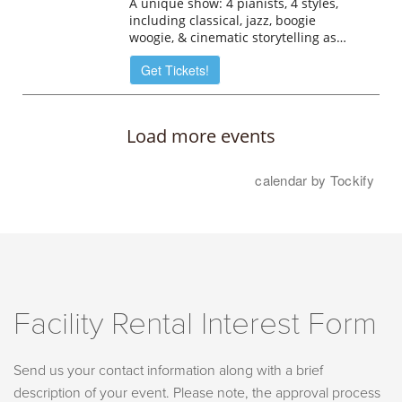
Facility Rental Interest Form
Send us your contact information along with a brief
description of your event. Please note, the approval process