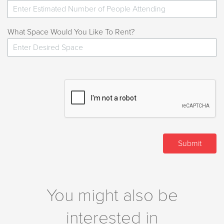
What Space Would You Like To Rent?
You might also be
interested in