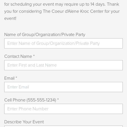
for scheduling your event may require up to 14 days. Thank
you for considering The Coeur d'Alene Kroc Center for your
event!
Name of Group/Organization/Private Party
Contact Name *
Email *
Cell Phone (555-555-1234) *
Describe Your Event