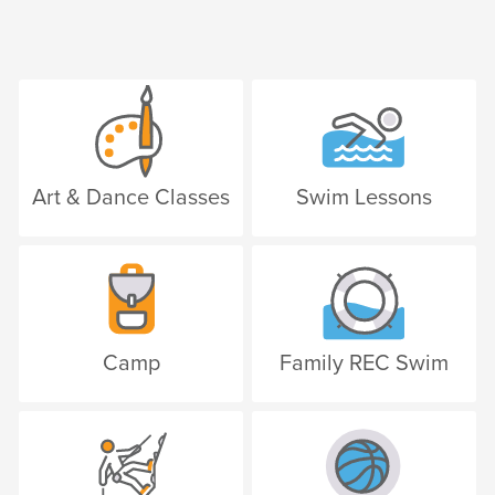
Art & Dance Classes
Swim Lessons
Camp
Family REC Swim