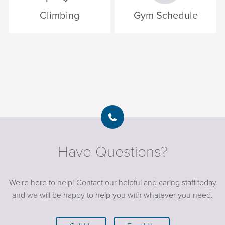
Climbing
Gym Schedule
Have Questions?
We're here to help! Contact our helpful and caring staff today
and we will be happy to help you with whatever you need.