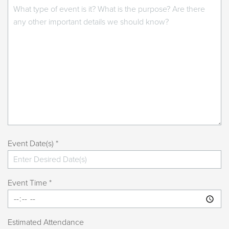
Event Date(s) *
Event Time *
Estimated Attendance