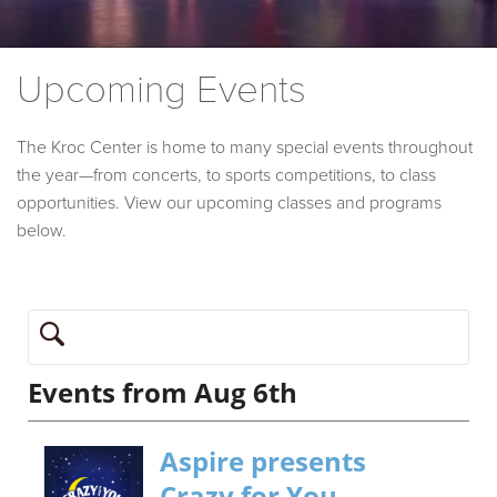
Upcoming Events
The Kroc Center is home to many special events throughout
the year—from concerts, to sports competitions, to class
opportunities. View our upcoming classes and programs
below.