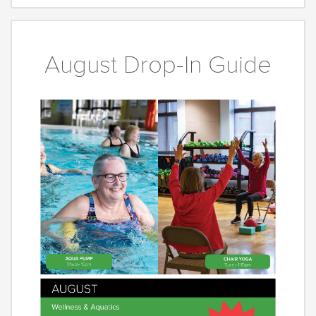
August Drop-In Guide