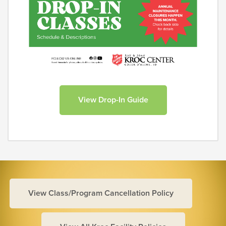
View Drop-In Guide
View Class/Program Cancellation Policy