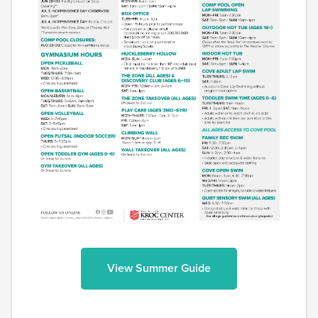
View Summer Guide