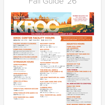
Fall Guide '26