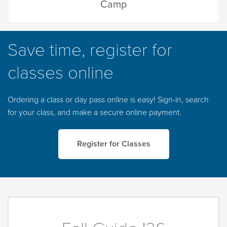
Camp
Save time, register for
classes online
Ordering a class or day pass online is easy! Sign-in, search
for your class, and make a secure online payment.
Register for Classes