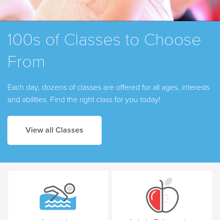
100s of Classes to Choose
From
Each day, dozens of classes are offered for all ages, interests
and abilities. Find the right class for you today!
View all Classes