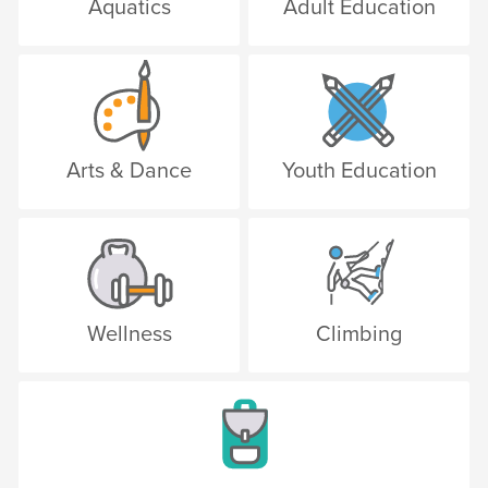
Aquatics
Adult Education
Arts & Dance
Youth Education
Wellness
Climbing