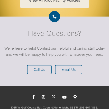
View All Kroc Facility Policies
Have Questions?
We're here to help! Contact our helpful and caring staff today
and we will be happy to help you with whatever you need.
Call Us
Email Us
1765 W. Golf Course Rd., Coeur d'Alene, Idaho 83815
208-667-1865