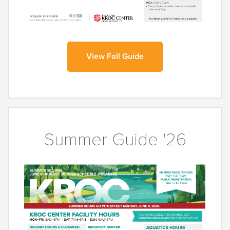
View Fall Guide
Summer Guide '26