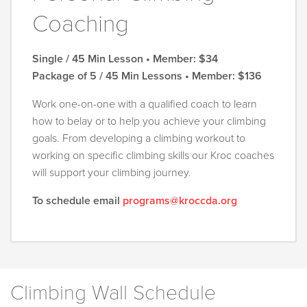
Coaching
Single / 45 Min Lesson • Member: $34
Package of 5 / 45 Min Lessons • Member: $136
Work one-on-one with a qualified coach to learn
how to belay or to help you achieve your climbing
goals. From developing a climbing workout to
working on specific climbing skills our Kroc coaches
will support your climbing journey.
To schedule email
programs@kroccda.org
Climbing Wall Schedule