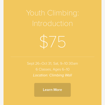
Youth Climbing:
Introduction
$75
Sept 26–Oct 31, Sat, 9–10:30am
6 Classes, Ages 6–10
Location: Climbing Wall
Learn More