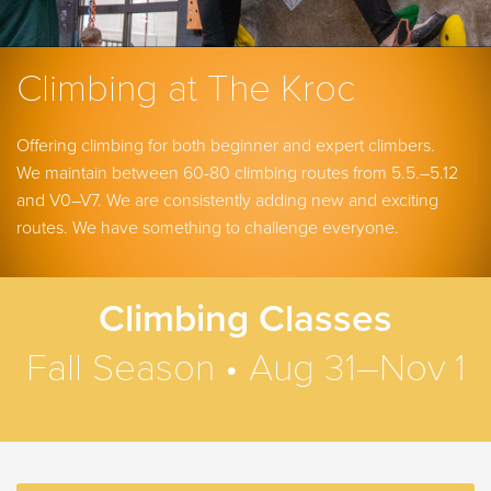
Climbing at The Kroc
Offering climbing for both beginner and expert climbers.
We maintain between 60-80 climbing routes from 5.5.–5.12
and V0–V7. We are consistently adding new and exciting
routes.
We have something to challenge everyone.
Climbing Classes
Fall Season • Aug 31–Nov 1