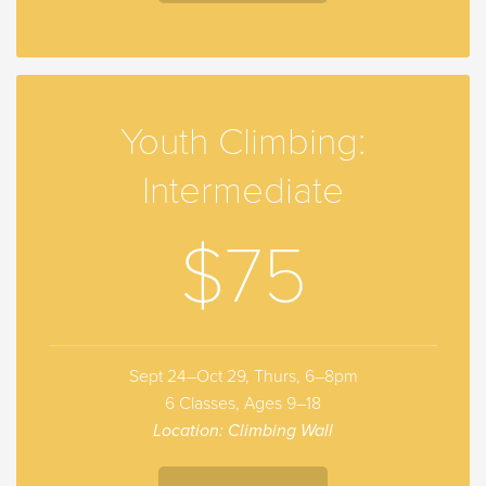
Youth Climbing:
Intermediate
$75
Sept 24–Oct 29, Thurs, 6–8pm
6 Classes, Ages 9–18
Location: Climbing Wall