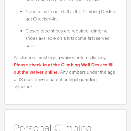
Connect with our staff at the Climbing Desk to
get Checked-In.
Closed toed shoes are required: climbing
shoes available on a first come first served
basis.
All climbers must sign a waiver before climbing.
Please check in at the Climbing Wall Desk to fill
out the waiver online.
Any climbers under the age
of 18 must have a parent or legal guardian
signature.
Personal Climbing