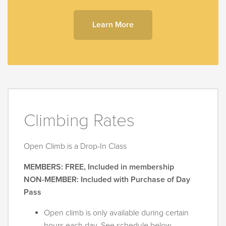
Learn More
Climbing Rates
Open Climb is a Drop-In Class
MEMBERS: FREE, Included in membership
NON-MEMBER: Included with Purchase of Day
Pass
Open climb is only available during certain
hours each day. See schedule below.