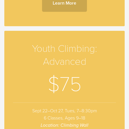
Learn More
Youth Climbing:
Advanced
$75
Sept 22–Oct 27, Tues, 7–8:30pm
6 Classes, Ages 9–18
Location: Climbing Wall