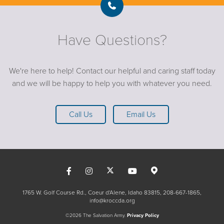
Have Questions?
We're here to help! Contact our helpful and caring staff today
and we will be happy to help you with whatever you need.
Call Us
Email Us
1765 W. Golf Course Rd., Coeur d'Alene, Idaho 83815
208-667-1865
info@kroccda.org
©2026 The Salvation Army.
Privacy Policy