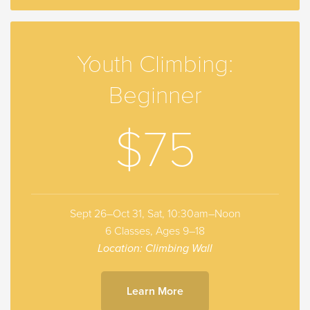
Youth Climbing:
Beginner
$75
Sept 26–Oct 31, Sat, 10:30am–Noon
6 Classes, Ages 9–18
Location: Climbing Wall
Learn More