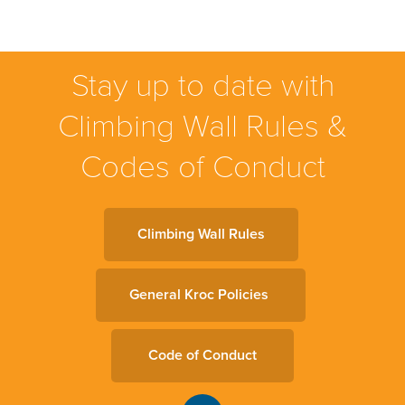
Stay up to date with
Climbing Wall Rules &
Codes of Conduct
Climbing Wall Rules
General Kroc Policies
Code of Conduct