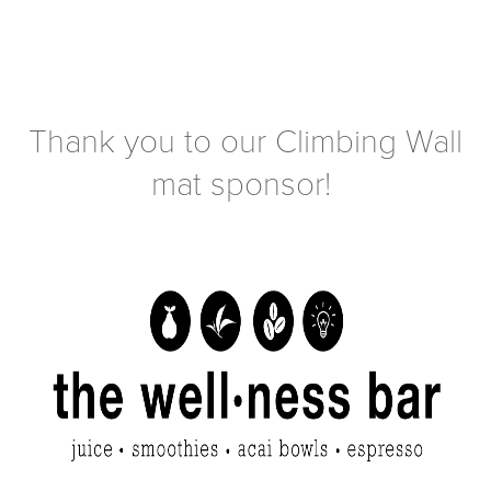
Thank you to our Climbing Wall
mat sponsor!