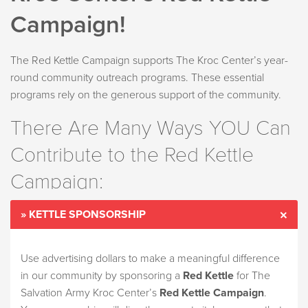
Campaign!
The Red Kettle Campaign supports The Kroc Center’s year-
round community outreach programs. These essential
programs rely on the generous support of the community.
There Are Many Ways YOU Can
Contribute to the Red Kettle
Campaign:
» KETTLE SPONSORSHIP
Use advertising dollars to make a meaningful difference
in our community by sponsoring a
Red Kettle
for The
Salvation Army Kroc Center’s
Red Kettle Campaign
.