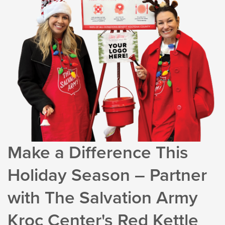
Make a Difference This
Holiday Season – Partner
with The Salvation Army
Kroc Center's Red Kettle