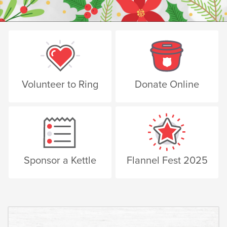
Volunteer to Ring
Donate Online
Sponsor a Kettle
Flannel Fest 2025