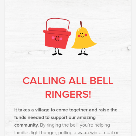
CALLING ALL BELL
RINGERS!
It takes a village to come together and raise the
funds needed to support our amazing
community.
By ringing the bell, you’re helping
families fight hunger, putting a warm winter coat on