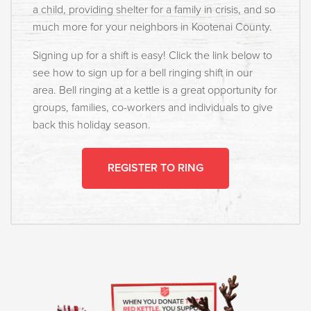
a child, providing shelter for a family in crisis, and so
much more for your neighbors in Kootenai County. ⁣
Signing up for a shift is easy! Click the link below to
see how to sign up for a bell ringing shift in our
area. Bell ringing at a kettle is a great opportunity for
groups, families, co-workers and individuals to give
back this holiday season.⁣
REGISTER TO RING