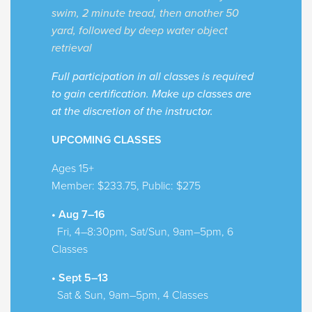
swim, 2 minute tread, then another 50
yard, followed by deep water object
retrieval
Full participation in all classes is required
to gain certification. Make up classes are
at the discretion of the instructor.
UPCOMING CLASSES
Ages 15+
Member: $233.75, Public: $275
• Aug 7–16
Fri, 4–8:30pm, Sat/Sun, 9am–5pm, 6
Classes
• Sept 5–13
Sat & Sun, 9am–5pm, 4 Classes