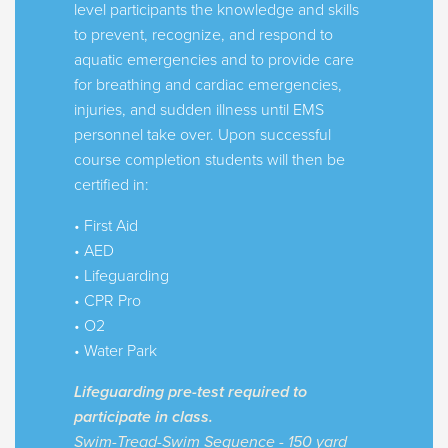
level participants the knowledge and skills
to prevent, recognize, and respond to
aquatic emergencies and to provide care
for breathing and cardiac emergencies,
injuries, and sudden illness until EMS
personnel take over. Upon successful
course completion students will then be
certified in:
• First Aid
• AED
• Lifeguarding
• CPR Pro
• O2
• Water Park
Lifeguarding pre-test required to
participate in class.
Swim-Tread-Swim Sequence - 150 yard