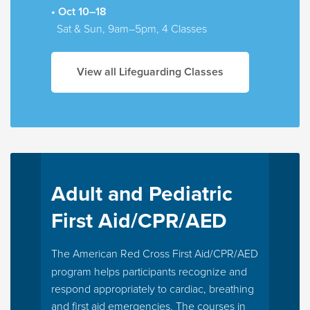
• Oct 10–18
Sat & Sun, 9am–5pm, 4 Classes
View all Lifeguarding Classes
Adult and Pediatric
First Aid/CPR/AED
The American Red Cross First Aid/CPR/AED
program helps participants recognize and
respond appropriately to cardiac, breathing
and first aid emergencies. The courses in