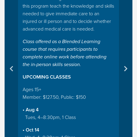
this program teach the knowledge and skills
needed to give immediate care to an
injured or ill person and to decide whether
advanced medical care is needed.
Class offered as a Blended Learning
course that requires participants to
complete online work before attending
the in-person skills session.
UPCOMING CLASSES
Ages 15+
Member: $127.50, Public: $150
• Aug 4
Tues, 4–8:30pm, 1 Class
• Oct 14