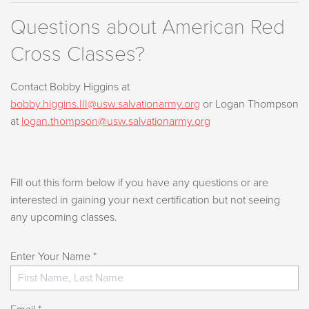
Questions about American Red
Cross Classes?
Contact Bobby Higgins at
bobby.higgins.III@usw.salvationarmy.org
or Logan Thompson
at
logan.thompson@usw.salvationarmy.org
Fill out this form below if you have any questions or are
interested in gaining your next certification but not seeing
any upcoming classes.
Enter Your Name *