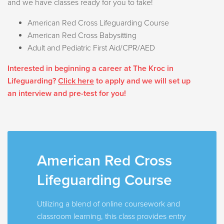
and we have classes ready for you to take!
American Red Cross Lifeguarding Course
American Red Cross Babysitting
Adult and Pediatric First Aid/CPR/AED
Interested in beginning a career at The Kroc in
Lifeguarding?
Click here
to apply and we will set up
an interview and pre-test for you!
American Red Cross
Lifeguarding Course
Utilizing a blend of online coursework and
classroom learning, this class provides entry