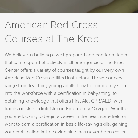
American Red Cross
Courses at The Kroc
We believe in building a well-prepared and confident team
that can respond effectively in all emergencies. The Kroc
Center offers a variety of courses taught by our very own
American Red Cross certified instructors. These courses
range from teaching young adults how to confidently step
into the workforce with a certification in babysitting, to
obtaining knowledge that offers First Aid, CPR/AED, with
hands-on skills administering Emergency Oxygen. Whether
you are looking to begin a career in the healthcare field or
want to earn a certification in basic life-saving skills, gaining
your certification in life-saving skills has never been easier