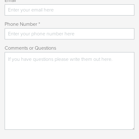
Email *
Phone Number *
Comments or Questions