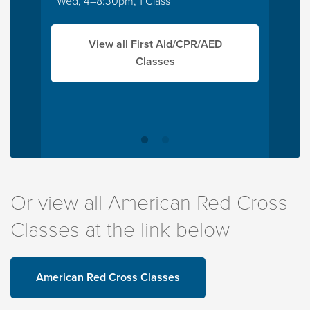
Wed, 4–8:30pm, 1 Class
View all First Aid/CPR/AED
Classes
Or view all American Red Cross
Classes at the link below
American Red Cross Classes