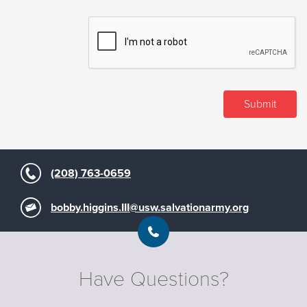
(208) 763-0659
bobby.higgins.III@usw.salvationarmy.org
Have Questions?