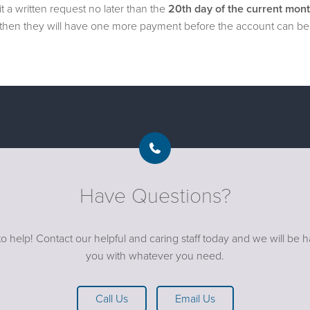
a written request no later than the
20th day of the current mon
y, then they will have one more payment before the account can be 
Have Questions?
o help! Contact our helpful and caring staff today and we will be 
you with whatever you need.
Call Us
Email Us