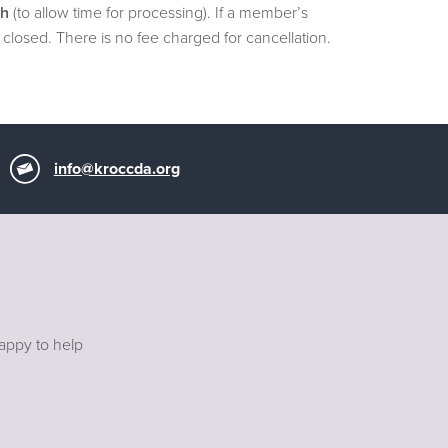
th
(to allow time for processing). If a member’s
closed. There is no fee charged for cancellation.
info@kroccda.org
happy to help