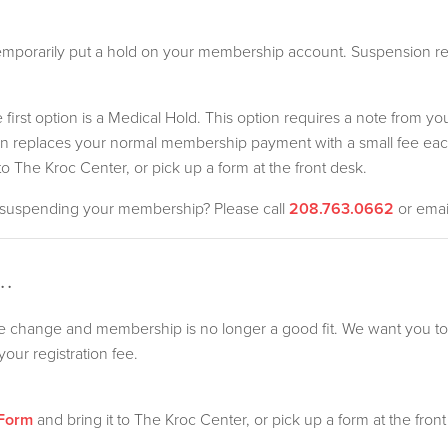
porarily put a hold on your membership account. Suspension req
irst option is a Medical Hold. This option requires a note from yo
tion replaces your normal membership payment with a small fee e
to The Kroc Center, or pick up a form at the front desk.
r suspending your membership? Please call
208.763.0662
or ema
.
fe change and membership is no longer a good fit. We want you t
our registration fee.
 Form
and bring it to The Kroc Center, or pick up a form at the front