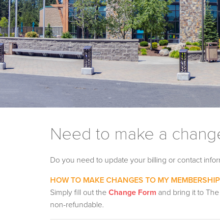
Need to make a change
Do you need to update your billing or contact inf
HOW TO MAKE CHANGES TO MY MEMBERSHIP
Simply fill out the
Change Form
and bring it to The
non-refundable.