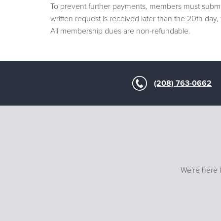
To prevent further payments, members must submit 
written request is received later than the 20th da
All membership dues are non-refundable.
(208) 763-0662
We're here t