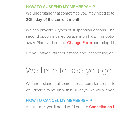
HOW TO SUSPEND MY MEMBERSHIP
We understand that sometimes you may need to tem
20th day of the current month.
We can provide 2 types of suspension options. The f
second option is called Suspension Plus. This op
away. Simply fill out the
Change Form
and bring it 
Do you have further questions about cancelling o
We hate to see you go..
We understand that sometimes circumstances in li
you decide to return within 30 days, we will waive y
HOW TO CANCEL MY MEMBERSHIP
At this time, you'll need to fill out the
Cancellation