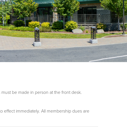
 must be made in person at the front desk.
nto effect immediately. All membership dues are