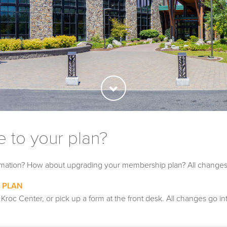
 to your plan?
ormation? How about upgrading your membership plan? All changes
 PLAN
 Kroc Center, or pick up a form at the front desk. All changes go i