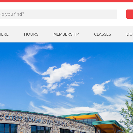
HERE
HOURS
MEMBERSHIP
CLASSES
DO