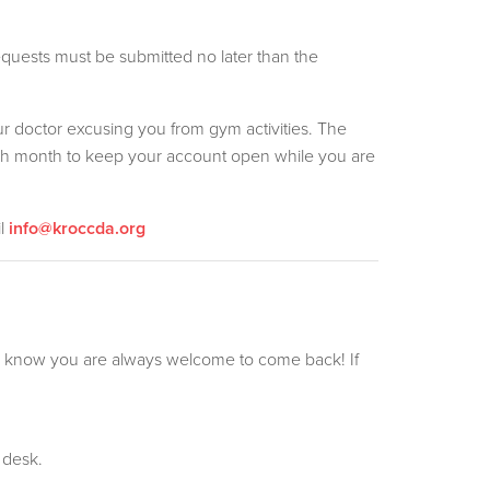
uests must be submitted no later than the
ur doctor excusing you from gym activities. The
ach month to keep your account open while you are
il
info@kroccda.org
o know you are always welcome to come back! If
 desk.