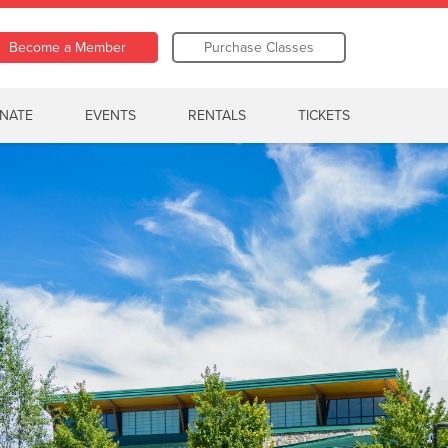
Become a Member
Purchase Classes
NATE
EVENTS
RENTALS
TICKETS