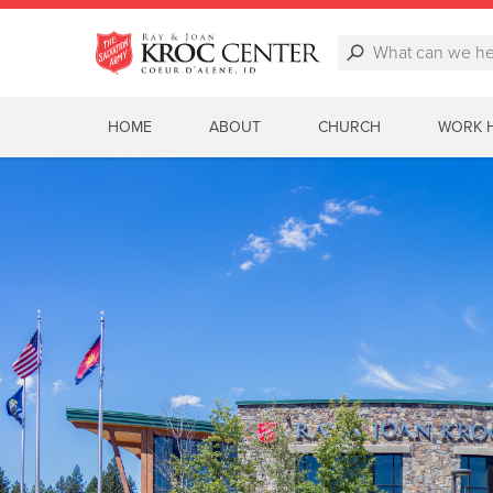
HOME
ABOUT
CHURCH
WORK 