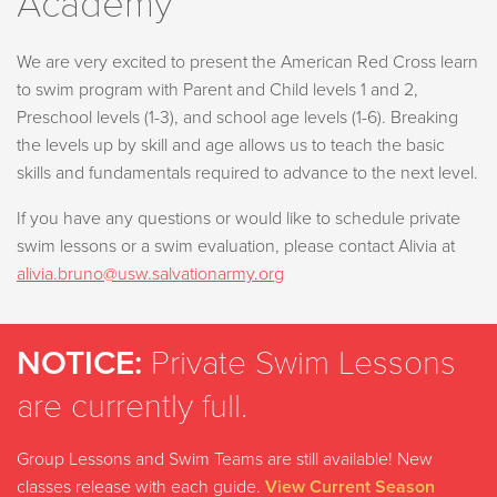
Academy
We are very excited to present the American Red Cross learn
to swim program with Parent and Child levels 1 and 2,
Preschool levels (1-3), and school age levels (1-6). Breaking
the levels up by skill and age allows us to teach the basic
skills and fundamentals required to advance to the next level.
If you have any questions or would like to schedule private
swim lessons or a swim evaluation, please contact Alivia
at
alivia.bruno@usw.salvationarmy.org
NOTICE:
Private Swim Lessons
are currently full.
Group Lessons and Swim Teams are still available! New
classes release with each guide.
View Current Season