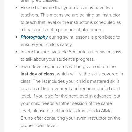
team prep classes.
Please be aware that your class may have two
teachers. This means we are training an instructor
to teach that level or the instructor is scheduled as
a float and is not a permanent placement.
Photography
during swim lessons is prohibited to
ensure your child’s safety.
Instructors are available 5 minutes after swim class
to talk about your student’s progress.
Swim-level report cards will be given out on the
last day of class,
which will list the skills covered in
class. The list includes your child’s mastered skills
or areas of improvement and recommended next
level. If you paid for the next level in advance, but
your child needs another session of the same
level, please direct the class transfers to Alivia
Bruno
after
consulting your swim instructor on the
proper swim level.