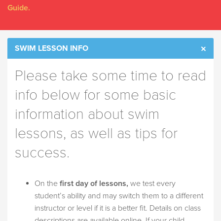
Guide.
SWIM LESSON INFO
Please take some time to read
info below for some basic
information about swim
lessons, as well as tips for
success.
On the
first day of lessons,
we test every
student’s ability and may switch them to a different
instructor or level if it is a better fit. Details on class
descriptions are available online. If your child