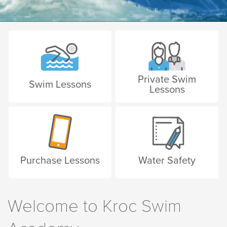
Private Swim
Swim Lessons
Lessons
Purchase Lessons
Water Safety
Welcome to Kroc Swim