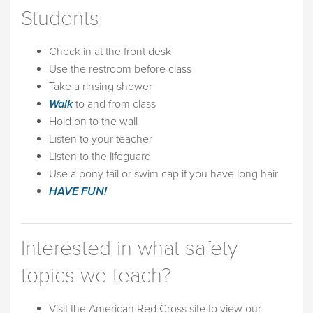
Students
Check in at the front desk
Use the restroom before class
Take a rinsing shower
Walk
to and from class
Hold on to the wall
Listen to your teacher
Listen to the lifeguard
Use a pony tail or swim cap if you have long hair
HAVE FUN!
Interested in what safety
topics we teach?
Visit the American Red Cross site to view our