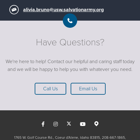
alivia.bruno@usw.salvationarmy.org
Have Questions?
We're here to help! Contact our helpful and caring staff today
and we will be happy to help you with whatever you need.
Call Us
Email Us
1765 W. Golf Course Rd., Coeur d'Alene, Idaho 83815
208-667-1865