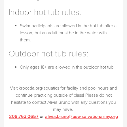
Indoor hot tub rules:
Swim participants are allowed in the hot tub after a
lesson, but an adult must be in the water with
them.
Outdoor hot tub rules:
Only ages 18+ are allowed in the outdoor hot tub.
Visit kroccda.org/aquatics for facility and pool hours and
continue practicing outside of class! Please do not
hesitate to contact Alivia Bruno with any questions you
may have.
208.763.0657
or
alivia.bruno@usw.salvationarmy.org