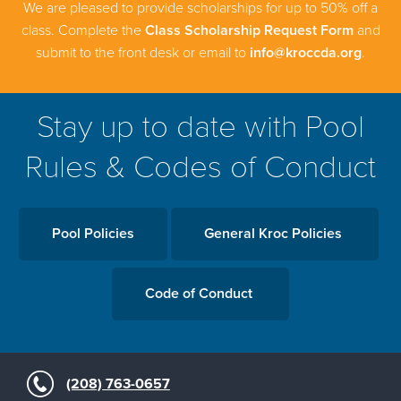
We are pleased to provide scholarships for up to 50% off a
class. Complete the
Class Scholarship Request Form
and
submit to the front desk or email to
info@kroccda.org
.
Stay up to date with Pool
Rules & Codes of Conduct
Pool Policies
General Kroc Policies
Code of Conduct
(208) 763-0657