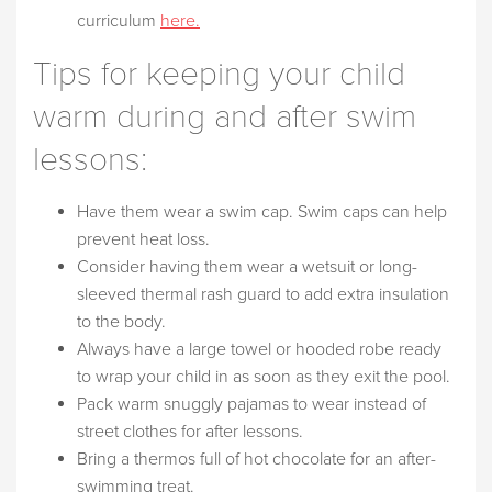
curriculum
here.
Tips for keeping your child
warm during and after swim
lessons:
Have them wear a swim cap. Swim caps can help
prevent heat loss.
Consider having them wear a wetsuit or long-
sleeved thermal rash guard to add extra insulation
to the body.
Always have a large towel or hooded robe ready
to wrap your child in as soon as they exit the pool.
Pack warm snuggly pajamas to wear instead of
street clothes for after lessons.
Bring a thermos full of hot chocolate for an after-
swimming treat.