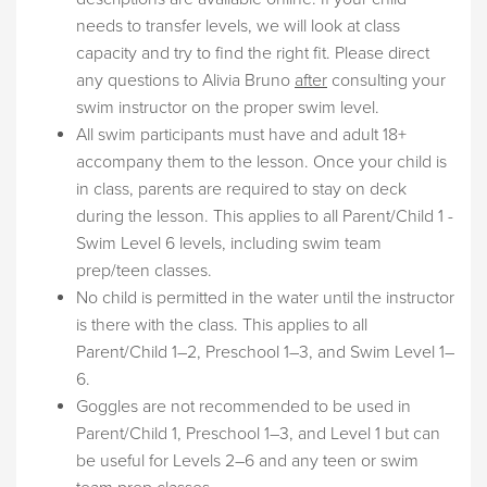
needs to transfer levels, we will look at class
capacity and try to find the right fit. Please direct
any questions to Alivia Bruno
after
consulting your
swim instructor on the proper swim level.
All swim participants must have and adult 18+
accompany them to the lesson. Once your child is
in class, parents are required to stay on deck
during the lesson. This applies to all Parent/Child 1 -
Swim Level 6 levels, including swim team
prep/teen classes.
No child is permitted in the water until the instructor
is there with the class. This applies to all
Parent/Child 1–2, Preschool 1–3, and Swim Level 1–
6.
Goggles are not recommended to be used in
Parent/Child 1, Preschool 1–3, and Level 1 but can
be useful for Levels 2–6 and any teen or swim