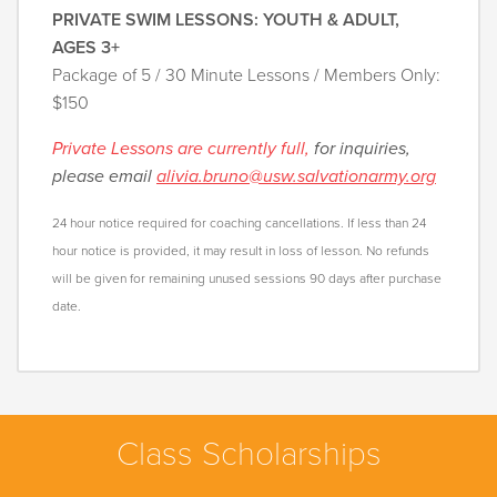
turning styles throughout.
return to the surface, then exit the water.
PRIVATE SWIM LESSONS: YOUTH & ADULT,
AGES 3+
View Available Classes >>
View Available Classes >>
Package of 5 / 30 Minute Lessons / Members Only:
$150
Private Lessons are currently full,
f
or inquiries,
please email
alivia.bruno@usw.salvationarmy.org
24 hour notice required for coaching cancellations. If less than 24
hour notice is provided, it may result in loss of lesson. No refunds
will be given for remaining unused sessions 90 days after purchase
date.
Class Scholarships