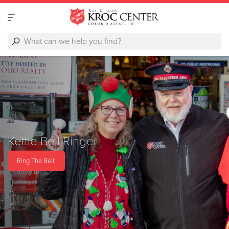
Kettle Bell Ringer
Ring The Bell!