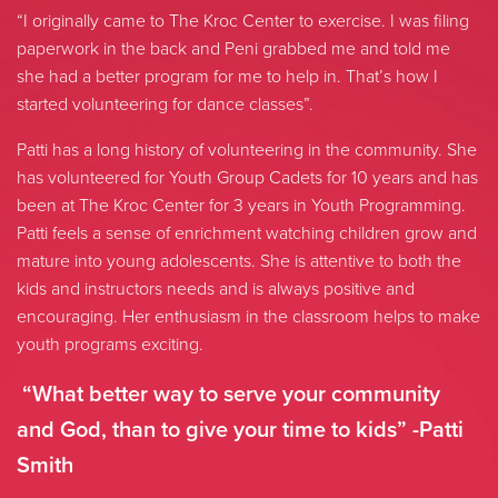
“I originally came to The Kroc Center to exercise. I was filing
paperwork in the back and Peni grabbed me and told me
she had a better program for me to help in. That’s how I
started volunteering for dance classes”.
Patti has a long history of volunteering in the community. She
has volunteered for Youth Group Cadets for 10 years and has
been at The Kroc Center for 3 years in Youth Programming.
Patti feels a sense of enrichment watching children grow and
mature into young adolescents. She is attentive to both the
kids and instructors needs and is always positive and
encouraging. Her enthusiasm in the classroom helps to make
youth programs exciting.
“What better way to serve your community
and God, than to give your time to kids” -Patti
Smith