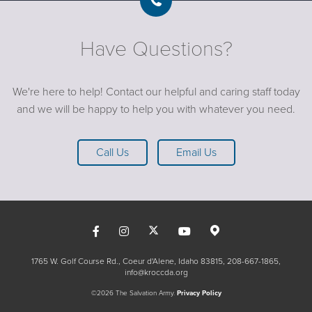
Have Questions?
We're here to help! Contact our helpful and caring staff today
and we will be happy to help you with whatever you need.
Call Us
Email Us
1765 W. Golf Course Rd., Coeur d'Alene, Idaho 83815
208-667-1865
info@kroccda.org
©2026 The Salvation Army.
Privacy Policy