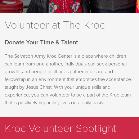
Volunteer at The Kroc
Donate Your Time & Talent
The Salvation Army Kroc Center is a place where children
can learn from one another, individuals can seek personal
growth, and people of all ages gather in leisure and
fellowship in an environment that embraces the acceptance
taught by Jesus Christ. With your unique skills and
experience, you can volunteer to be a part of the Kroc team
that is positively impacting lives on a daily basis.
Kroc Volunteer Spotlight