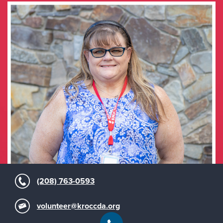
(208) 763-0593
volunteer@kroccda.org