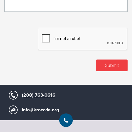
(208) 763-0616
info@kroccda.org