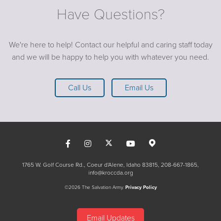
Have Questions?
We're here to help! Contact our helpful and caring staff today
and we will be happy to help you with whatever you need.
Call Us
Email Us
1765 W. Golf Course Rd., Coeur d'Alene, Idaho 83815
208-667-1865
info@kroccda.org
©2026 The Salvation Army.
Privacy Policy
Email Updates