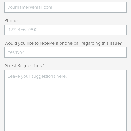
Phone:
Would you like to receive a phone call regarding this issue?
Guest Suggestions *