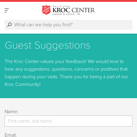
Guest Suggestions
The Kroc Center values your feedback! We would love to
hear any suggestions, questions, concerns or positives that
happen during your visits. Thank you for being a part of our
Kroc Community!
Name:
Email: