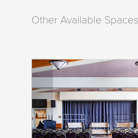
Other Available Spaces