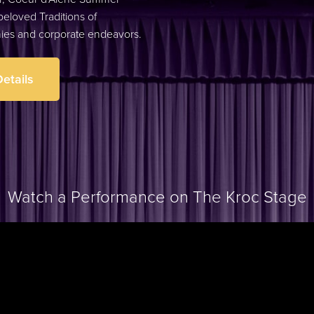
eloved Traditions of
nies and corporate endeavors
.
etails
Watch a Performance on The Kroc Stage