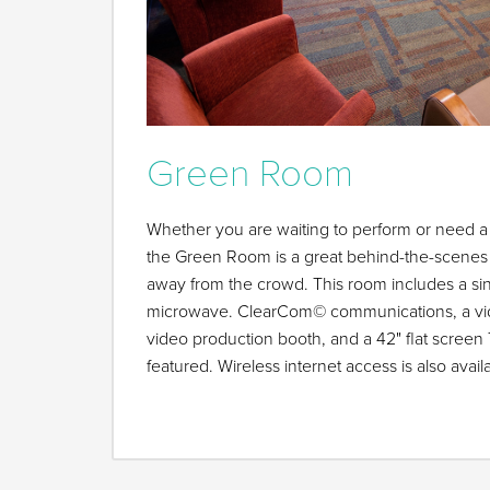
Green Room
Whether you are waiting to perform or need a 
the Green Room is a great behind-the-scenes 
away from the crowd. This room includes a sink
microwave. ClearCom© communications, a vide
video production booth, and a 42" flat screen 
featured. Wireless internet access is also ava