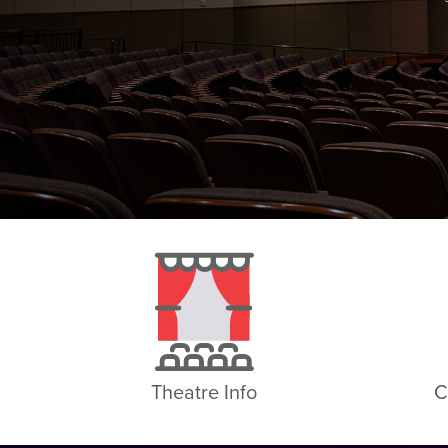
Theatre Info
C