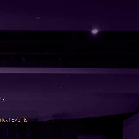
ars
ical Events