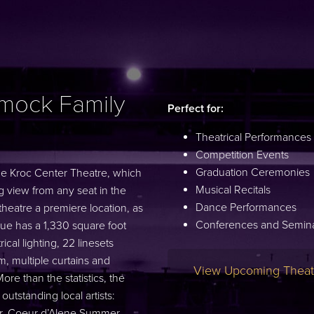
mock Family
Perfect for:
Theatrical Performances
Competition Events
Graduation Ceremonies
the Kroc Center Theatre, which
Musical Recitals
view from any seat in the
Dance Performances
heatre a premiere location, as
Conferences and Semin
venue has a 1,330 square foot
cal lighting, 22 linesets
, multiple curtains and
View Upcoming Theatr
re than the statistics, the
tstanding local artists:
er, Coeur d’Alene Summer