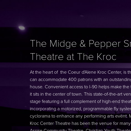
The Midge & Pepper S
Theatre at The Kroc
At the heart of the Coeur d'Alene Kroc Center, is 
can accommodate 400 patrons with an outstanding 
house. Convenient access to I-90 helps make the t
it sits in the center of town. This state-of-the-art 
stage featuring a full complement of high-end theatri
incorporating a motorized, programmable fly system
cyclorama to enhance any performing arts event. Mo
Kroc Center Theatre has been the venue for many ou
Aspire Community Theatre, Christian Youth Theat