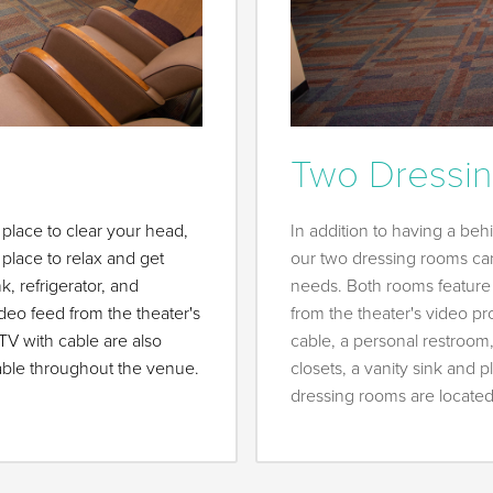
Two Dressi
place to clear your head,
In addition to having a be
place to relax and get
our two dressing rooms ca
, refrigerator, and
needs. Both rooms featur
o feed from the theater's
from the theater's video pr
TV with cable are also
cable, a personal restroom,
ilable throughout the venue.
closets, a vanity sink and
dressing rooms are located j