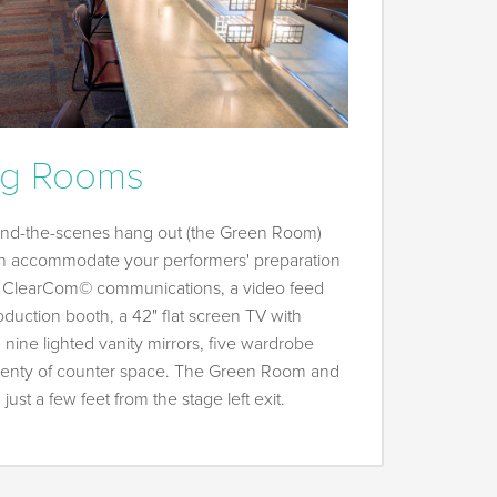
ng Rooms
hind-the-scenes hang out (the Green Room)
n accommodate your performers' preparation
e ClearCom© communications, a video feed
oduction booth, a 42" flat screen TV with
 nine lighted vanity mirrors, five wardrobe
 plenty of counter space. The Green Room and
ust a few feet from the stage left exit.