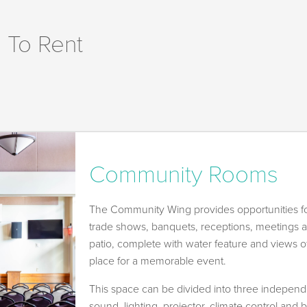
 To Rent
Community Rooms
The Community Wing provides opportunities fo
trade shows, banquets, receptions, meetings 
patio, complete with water feature and views of
place for a memorable event.
This space can be divided into three independ
sound, lighting, projector, climate control and