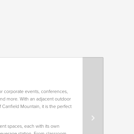
r corporate events, conferences,
and more. With an adjacent outdoor
 Canfield Mountain, it is the perfect
ent spaces, each with its own
 beverage station. From classroom