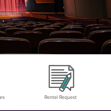
es
Rental Request