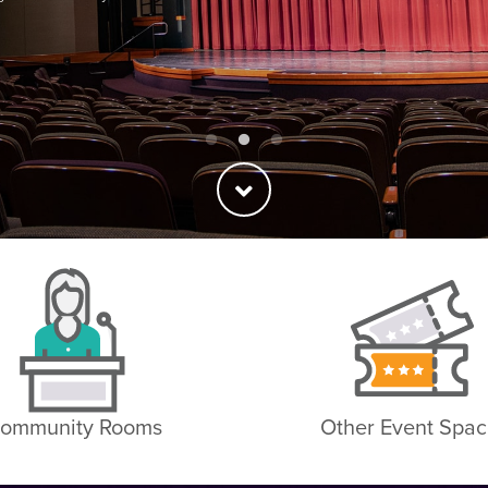
ommunity Rooms
Other Event Spac