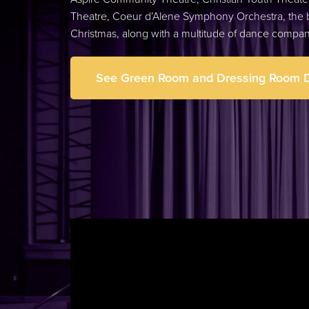
Theatre, Coeur d’Alene Symphony Orchestra, the b
Christmas, along with a multitude of dance compa
See Green Room and Dressing Room D