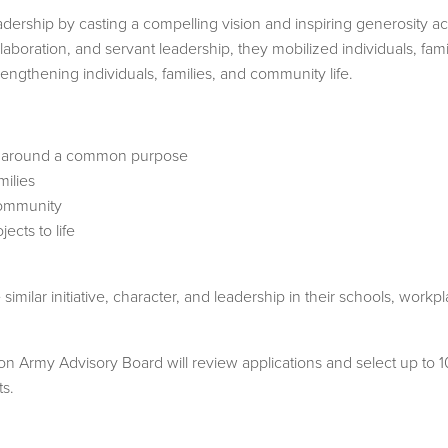
ership by casting a compelling vision and inspiring generosity 
laboration, and servant leadership, they mobilized individuals, fami
engthening individuals, families, and community life.
ty around a common purpose
ilies
community
ects to life
imilar initiative, character, and leadership in their schools, wor
Army Advisory Board will review applications and select up to 10 
ts.