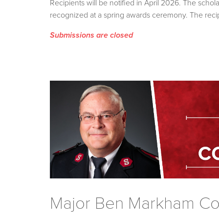
Recipients will be notified in April 2026. The sch
recognized at a spring awards ceremony. The recip
Submissions are closed
Major Ben Markham Con