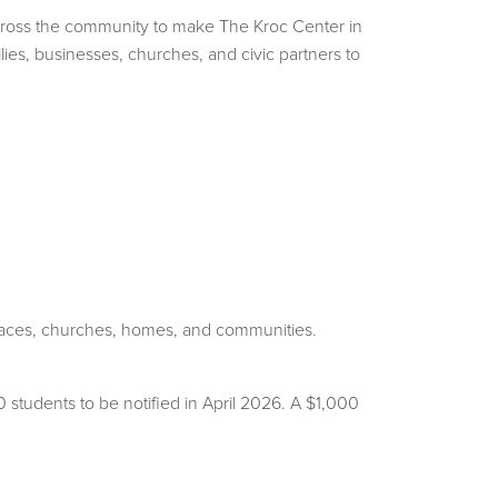
across the community to make The Kroc Center in
lies, businesses, churches, and civic partners to
kplaces, churches, homes, and communities.
students to be notified in April 2026. A $1,000