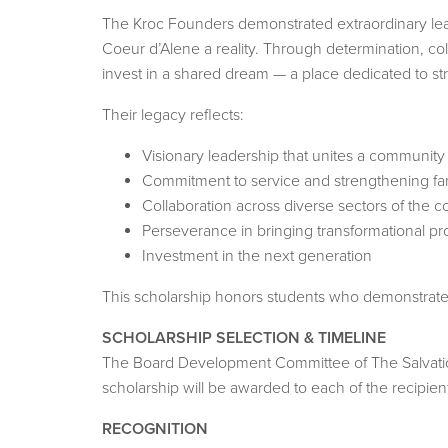
The Kroc Founders demonstrated extraordinary lead
Coeur d’Alene a reality. Through determination, col
invest in a shared dream — a place dedicated to str
Their legacy reflects:
Visionary leadership that unites a communi
Commitment to service and strengthening fam
Collaboration across diverse sectors of the 
Perseverance in bringing transformational proj
Investment in the next generation
This scholarship honors students who demonstrate s
SCHOLARSHIP SELECTION & TIMELINE
The Board Development Committee of The Salvation 
scholarship will be awarded to each of the recipien
RECOGNITION