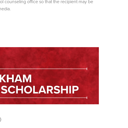
ol counseling office so that the recipient may be
media.
p