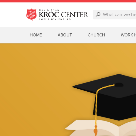
HOME
ABOUT
CHURCH
WORK 