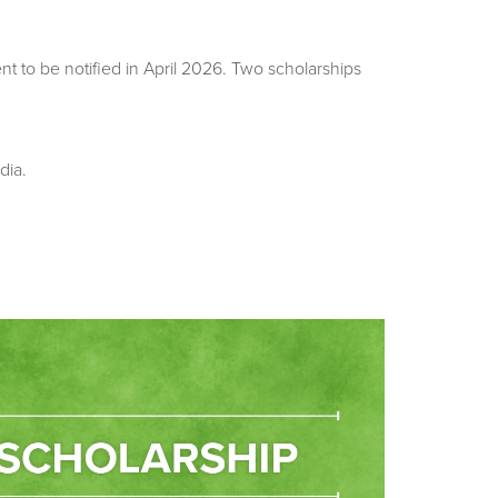
 to be notified in April 2026. Two scholarships
dia.