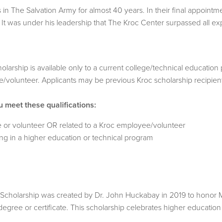
 The Salvation Army for almost 40 years. In their final appointme
t was under his leadership that The Kroc Center surpassed all ex
rship is available only to a current college/technical education 
volunteer. Applicants may be previous Kroc scholarship recipien
u meet these qualifications:
 or volunteer OR related to a Kroc employee/volunteer
ing in a higher education or technical program
olarship was created by Dr. John Huckabay in 2019 to honor Major
degree or certificate. This scholarship celebrates higher educati