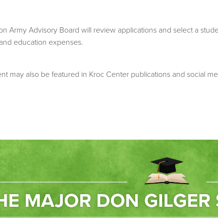
Army Advisory Board will review applications and select a student
 and education expenses.
ient may also be featured in Kroc Center publications and social me