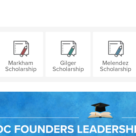
Markham
Gilger
Melendez
Scholarship
Scholarship
Scholarship