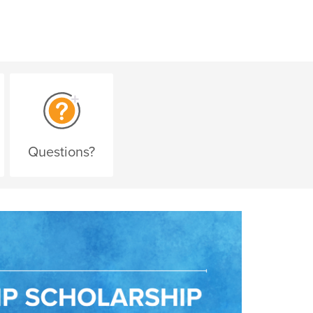
Questions?