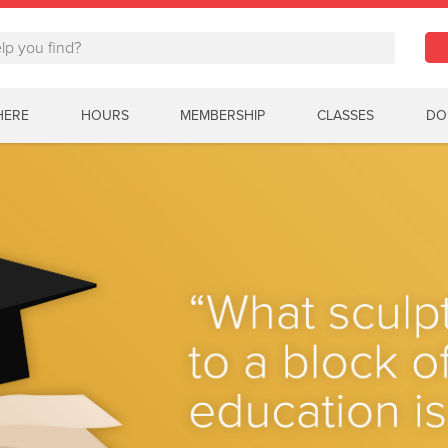
HERE
HOURS
MEMBERSHIP
CLASSES
DO