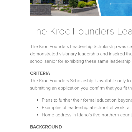
The Kroc Founders Lea
The Kroc Founders Leadership Scholarship was cre
demonstrated visionary leadership and inspired t
school senior for exhibiting these same leadership tr
CRITERIA
The Kroc Founders Scholarship is available only to
submitting an application you confirm that you fit t
Plans to further their formal education beyon
Examples of leadership at school, at work, a
Home address in Idaho’s five northern count
BACKGROUND