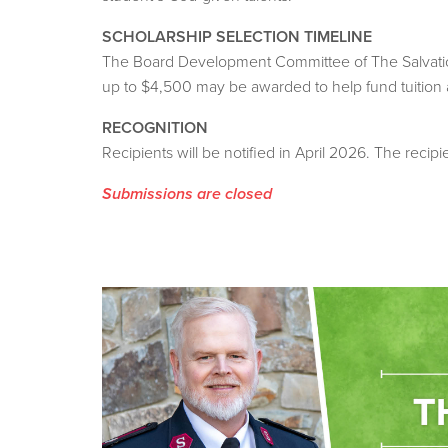
SCHOLARSHIP SELECTION TIMELINE
The Board Development Committee of The Salvation 
up to $4,500 may be awarded to help fund tuition
RECOGNITION
Recipients will be notified in April 2026. The recip
Submissions are closed