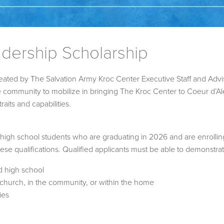
dership Scholarship
ated by The Salvation Army Kroc Center Executive Staff and Adv
he community to mobilize in bringing The Kroc Center to Coeur d’
aits and capabilities.
 high school students who are graduating in 2026 and are enrollin
hese qualifications. Qualified applicants must be able to demonstrat
d high school
t church, in the community, or within the home
ies