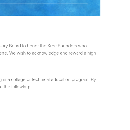
isory Board to honor the Kroc Founders who
Alene. We wish to acknowledge and reward a high
g in a college or technical education program. By
e the following: