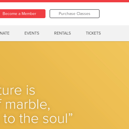
Become a Member
Purchase Classes
NATE
EVENTS
RENTALS
TICKETS