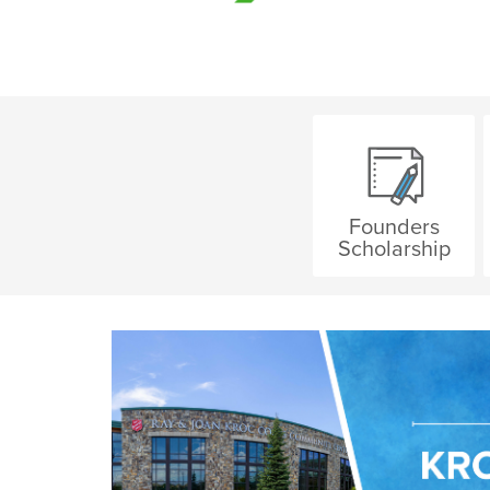
Founders
Scholarship