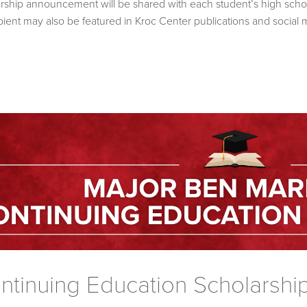
olarship announcement will be shared with each student’s high scho
ient may also be featured in Kroc Center publications and social 
tinuing Education Scholarshi