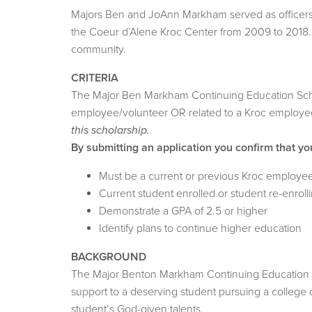
Majors Ben and JoAnn Markham served as officers in
the Coeur d’Alene Kroc Center from 2009 to 2018. I
community.
CRITERIA
The Major Ben Markham Continuing Education Schola
employee/volunteer OR related to a Kroc employee/
this scholarship.
By submitting an application you confirm that yo
Must be a current or previous Kroc employee
Current student enrolled or student re-enroll
Demonstrate a GPA of 2.5 or higher
Identify plans to continue higher education
BACKGROUND
The Major Benton Markham Continuing Education Sch
support to a deserving student pursuing a college 
student’s God-given talents.