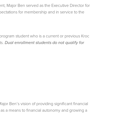
nt, Major Ben served as the Executive Director for
pectations for membership and in service to the
program student who is a current or previous Kroc
ts.
Dual enrollment students do not qualify for
 Ben’s vision of providing significant financial
on as a means to financial autonomy and growing a