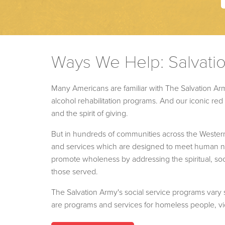
Ways We Help: Salvati
Many Americans are familiar with The Salvation Arm
alcohol rehabilitation programs. And our iconic r
and the spirit of giving.
But in hundreds of communities across the Wester
and services which are designed to meet human nee
promote wholeness by addressing the spiritual, soc
those served.
The Salvation Army's social service programs vary s
are programs and services for homeless people, vic