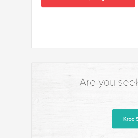
Are you seek
Kroc 