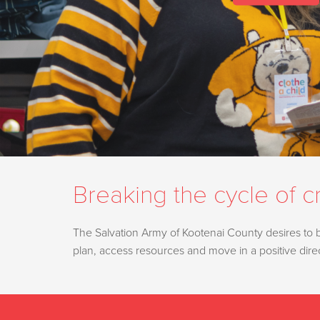
Breaking the cycle of cr
The Salvation Army of Kootenai County desires to be 
plan, access resources and move in a positive dir