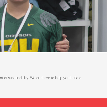
t of sustainability. We are here to help you build a