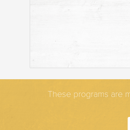
These programs are m