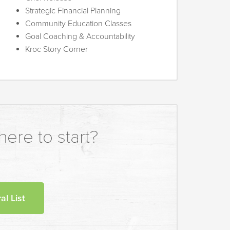
Strategic Financial Planning
Community Education Classes
Goal Coaching & Accountability
Kroc Story Corner
ere to start?
al List