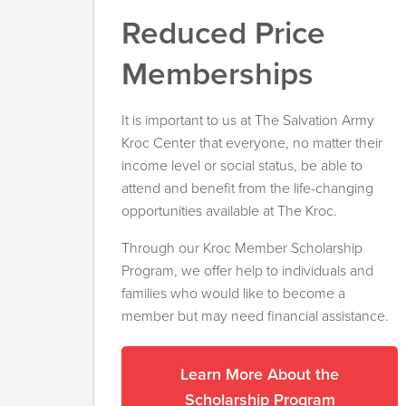
Reduced Price
Memberships
It is important to us at The Salvation Army
Kroc Center that everyone, no matter their
income level or social status, be able to
attend and benefit from the life-changing
opportunities available at The Kroc.
Through our Kroc Member Scholarship
Program, we offer help to individuals and
families who would like to become a
member but may need financial assistance.
Learn More About the
Scholarship Program