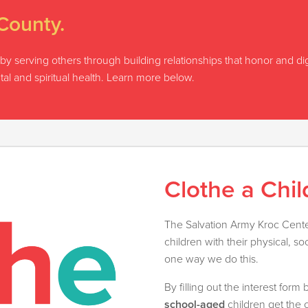
County.
on by serving others through building relationships that honor and d
tal and spiritual health. Learn more below.
Clothe a Chil
The Salvation Army Kroc Center
children with their physical, so
one way we do this.
By filling out the interest for
school-aged
children get the