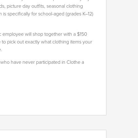
, picture day outfits, seasonal clothing
is specifically for school-aged (grades K–12)
oc employee will shop together with a $150
e to pick out exactly what clothing items your
e.
es who have never participated in Clothe a