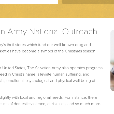
on Army National Outreach
y's thrift stores which fund our well-known drug and
ed kettles have become a symbol of the Christmas season
n United States, The Salvation Army also operates programs
d in Christ's name, alleviate human suffering, and
ial, emotional, psychological and physical well-being of
lightly with local and regional needs. For instance, there
tims of domestic violence, at-risk kids, and so much more.