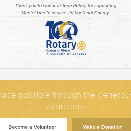
Thank you to Coeur d'Alene Rotary for supporting
Mental Health services in Kootenai County.
ade possible through the generous 
volunteers.
Become a Volunteer
Make a Donation