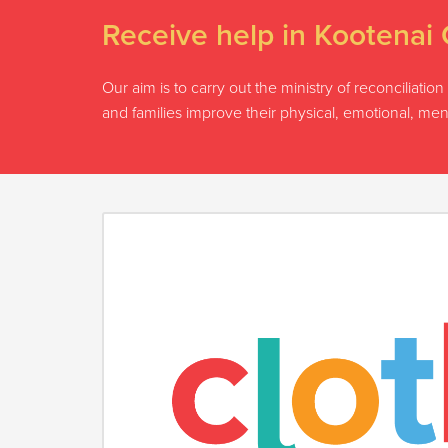
Receive help in Kootenai 
Our aim is to carry out the ministry of reconciliati
and families improve their physical, emotional, men