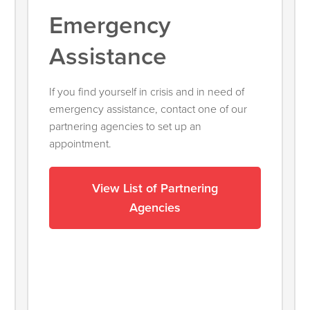
Emergency
Assistance
If you find yourself in crisis and in need of
emergency assistance, contact one of our
partnering agencies to set up an
appointment.
View List of Partnering
Agencies