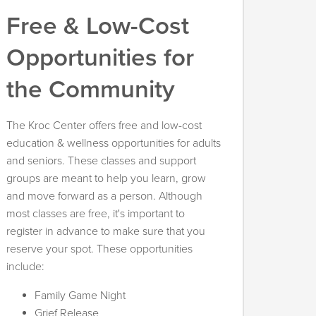
Free & Low-Cost
Opportunities for
the Community
The Kroc Center offers free and low-cost
education & wellness opportunities for adults
and seniors. These classes and support
groups are meant to help you learn, grow
and move forward as a person. Although
most classes are free, it's important to
register in advance to make sure that you
reserve your spot. These opportunities
include:
Family Game Night
Grief Release