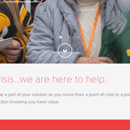
isis...we are here to help.
a part of your solution as you move from a point of crisis to a poin
ection knowing you have value.