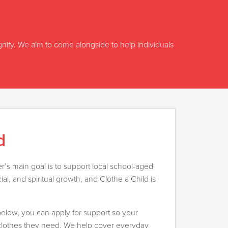
ignify. We aim to come alongside to help individuals
d
’s main goal is to support local school-aged
cial, and spiritual growth, and Clothe a Child is
m below, you can apply for support so your
 clothes they need. We help cover everyday