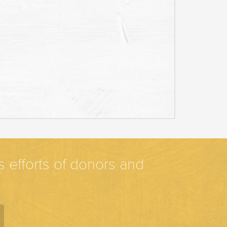
efforts of donors and