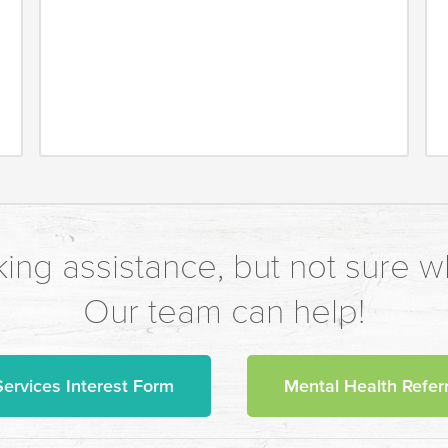
ing assistance, but not sure wh
Our team can help!
Services Interest Form
Mental Health Referr