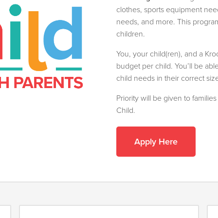
clothes, sports equipment needs
needs, and more. This program 
children.
You, your child(ren), and a Kr
budget per child. You’ll be abl
child needs in their correct siz
Priority will be given to famili
Child.
Apply Here