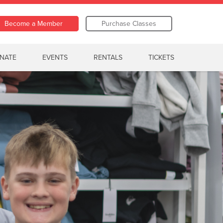
Become a Member
Purchase Classes
NATE
EVENTS
RENTALS
TICKETS