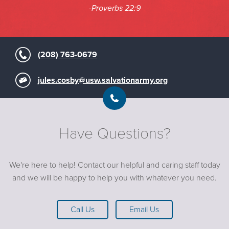
-Proverbs 22:9
(208) 763-0679
jules.cosby@usw.salvationarmy.org
Have Questions?
We're here to help! Contact our helpful and caring staff today
and we will be happy to help you with whatever you need.
Call Us
Email Us