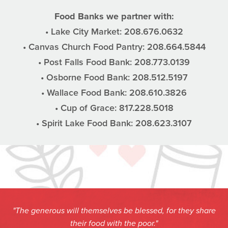
Food Banks we partner with:
• Lake City Market: 208.676.0632
• Canvas Church Food Pantry: 208.664.5844
• Post Falls Food Bank: 208.773.0139
• Osborne Food Bank: 208.512.5197
• Wallace Food Bank: 208.610.3826
• Cup of Grace: 817.228.5018
• Spirit Lake Food Bank: 208.623.3107
"The generous will themselves be blessed, for they share
their food with the poor."