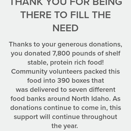
THANK YOU FOR BEING
THERE TO FILL THE
NEED
Thanks to your generous donations,
you donated 7,800 pounds of shelf
stable, protein rich food!
Community volunteers packed this
food into 390 boxes that
was delivered to seven different
food banks around North Idaho. As
donations continue to come in, this
support will continue throughout
the year.