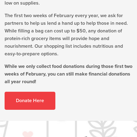
low on supplies.
The first two weeks of February every year,
we ask for
partners to help us lend a hand up to help those in need.
While filling a bag can cost up to $50, any donation of
protein-rich grocery items will provide hope and
nourishment. Our shopping list includes nutritious and
easy-to-prepare options.
While we only collect food donations during those first two
weeks of February, you can still make financial donations
all year round!
Donate Here