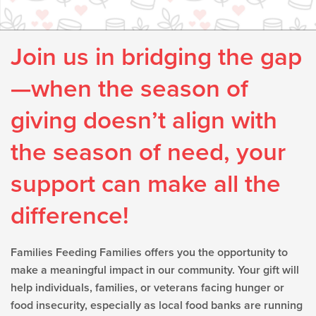
Join us in bridging the gap
—when the season of
giving doesn’t align with
the season of need, your
support can make all the
difference!
Families Feeding Families offers you the opportunity to
make a meaningful impact in our community. Your gift will
help individuals, families, or veterans facing hunger or
food insecurity, especially as local food banks are running