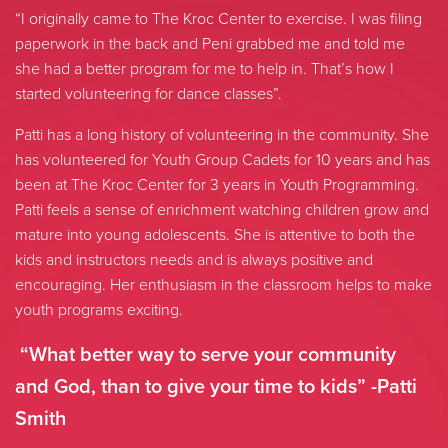
“I originally came to The Kroc Center to exercise. I was filing
paperwork in the back and Peni grabbed me and told me
she had a better program for me to help in. That’s how I
started volunteering for dance classes”.
Patti has a long history of volunteering in the community. She
has volunteered for Youth Group Cadets for 10 years and has
been at The Kroc Center for 3 years in Youth Programming.
Patti feels a sense of enrichment watching children grow and
mature into young adolescents. She is attentive to both the
kids and instructors needs and is always positive and
encouraging. Her enthusiasm in the classroom helps to make
youth programs exciting.
“What better way to serve your community
and God, than to give your time to kids” -Patti
Smith