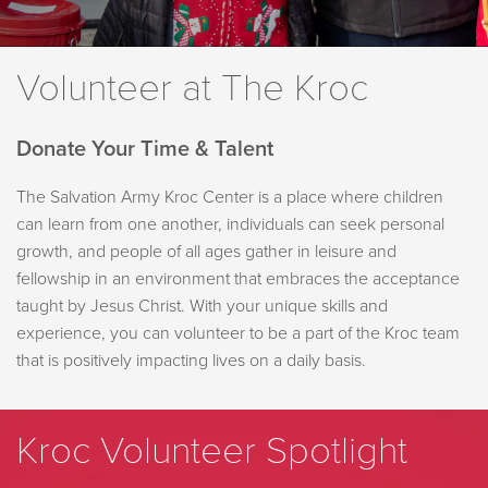
Volunteer at The Kroc
Donate Your Time & Talent
The Salvation Army Kroc Center is a place where children
can learn from one another, individuals can seek personal
growth, and people of all ages gather in leisure and
fellowship in an environment that embraces the acceptance
taught by Jesus Christ. With your unique skills and
experience, you can volunteer to be a part of the Kroc team
that is positively impacting lives on a daily basis.
Kroc Volunteer Spotlight