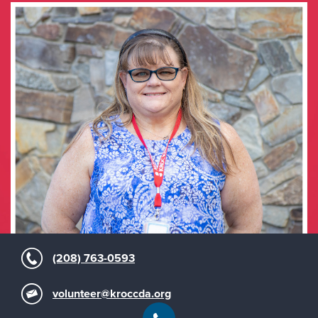
(208) 763-0593
volunteer@kroccda.org