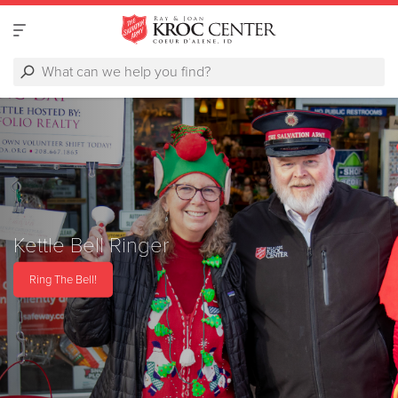
Kettle Bell Ringer
Ring The Bell!