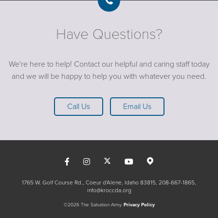
Have Questions?
We're here to help! Contact our helpful and caring staff today
and we will be happy to help you with whatever you need.
Call Us
Email Us
1765 W. Golf Course Rd., Coeur d'Alene, Idaho 83815
208-667-1865
info@kroccda.org
©2026 The Salvation Army.
Privacy Policy