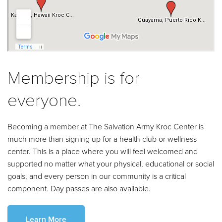
Membership is for
everyone.
Becoming a member at The Salvation Army Kroc Center is
much more than signing up for a health club or wellness
center. This is a place where you will feel welcomed and
supported no matter what your physical, educational or social
goals, and every person in our community is a critical
component. Day passes are also available.
Learn More