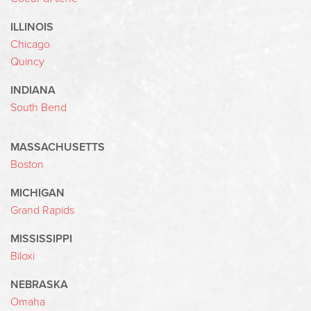
ILLINOIS
Chicago
Quincy
INDIANA
South Bend
MASSACHUSETTS
Boston
MICHIGAN
Grand Rapids
MISSISSIPPI
Biloxi
NEBRASKA
Omaha