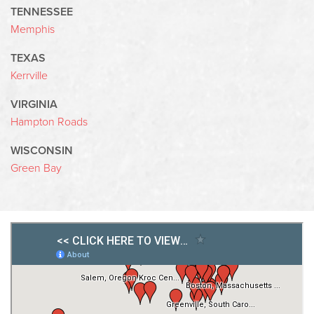
TENNESSEE
Memphis
TEXAS
Kerrville
VIRGINIA
Hampton Roads
WISCONSIN
Green Bay