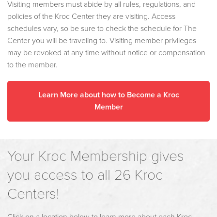
Visiting members must abide by all rules, regulations, and
policies of the Kroc Center they are visiting. Access
schedules vary, so be sure to check the schedule for The
Center you will be traveling to. Visiting member privileges
may be revoked at any time without notice or compensation
to the member.
Learn More about how to Become a Kroc
Member
Your Kroc Membership gives
you access to all 26 Kroc
Centers!