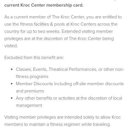
current Kroc Center membership card.
As a current member of The Kroc Center, you are entitled to
use the fitness facilities & pools at Kroc Centers across the
country for up to two weeks. Extended visiting member
privileges are at the discretion of The Kroc Center being
visited.
Excluded from this benefit are:
Classes, Events, Theatrical Performances, or other non-
fitness programs
Member Discounts including off-site member discounts
and premiums
Any other benefits or activities at the discretion of local
management
Visiting member privileges are intended solely to allow Kroc
members to maintain a fitness regimen while traveling.