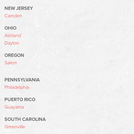
NEW JERSEY
Camden
OHIO
Ashland
Dayton
OREGON
Salem
PENNSYLVANIA
Philadelphia
PUERTO RICO
Guayama
SOUTH CAROLINA
Greenville