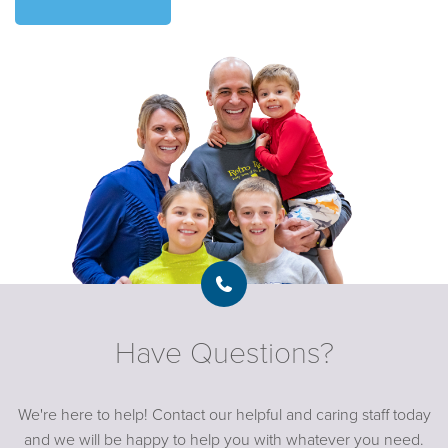
Have Questions?
We're here to help! Contact our helpful and caring staff today
and we will be happy to help you with whatever you need.