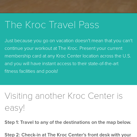
The Kroc Travel Pass
Just because you go on vacation doesn't mean that you can't
continue your workout at The Kroc. Present your current
membership card at any Kroc Center location across the U.S.
and you will have instant access to their state-of-the-art
fitness facilities and pools!
Visiting another Kroc Center is
easy!
Step 1: Travel to any of the destinations on the map below.
Step 2: Check-in at The Kroc Center's front desk with your