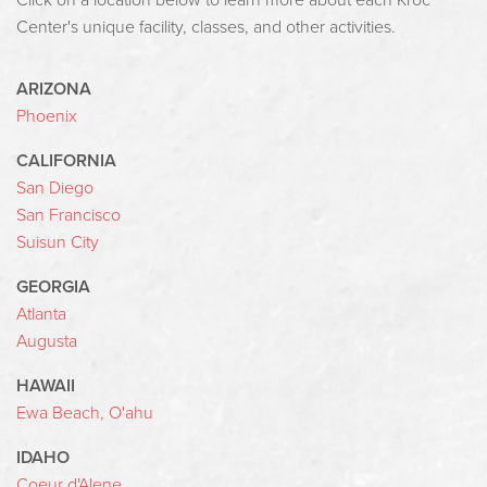
Click on a location below to learn more about each Kroc
Center's unique facility, classes, and other activities.
ARIZONA
Phoenix
CALIFORNIA
San Diego
San Francisco
Suisun City
GEORGIA
Atlanta
Augusta
HAWAII
Ewa Beach, O'ahu
IDAHO
Coeur d'Alene