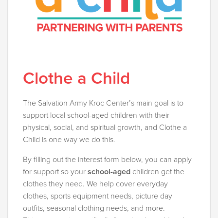
Clothe a Child
The Salvation Army Kroc Center’s main goal is to
support local school-aged children with their
physical, social, and spiritual growth, and Clothe a
Child is one way we do this.
By filling out the interest form below, you can apply
for support so your
school-aged
children get the
clothes they need. We help cover everyday
clothes, sports equipment needs, picture day
outfits, seasonal clothing needs, and more.