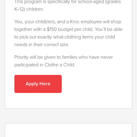
This program is specifically for school-aged (grades
K–12) children.
You, your child(ren), and a Kroc employee will shop
together with a $150 budget per child. You’ll be able
to pick out exactly what clothing items your child
needs in their correct size.
Priority will be given to families who have never
participated in Clothe a Child.
Apply Here