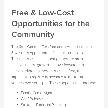
Free & Low-Cost
Opportunities for the
Community
The Kroc Center offers free and low-cost education
& wellness opportunities for adults and seniors.
These classes and support groups are meant to
help you learn, grow and move forward as a
person. Although most classes are free, it's
important to register in advance to make sure that
you reserve your spot. These opportunities include:
Family Game Night
Grief Release
Strategic Financial Planning