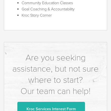
Community Education Classes
Goal Coaching & Accountability
Kroc Story Corner
Are you seeking
assistance, but not sure
where to start?
Our team can help!
Kroc Services Interest Form