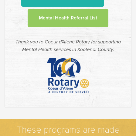
Mental Health Referral List
Thank you to Coeur d'Alene Rotary for supporting
Mental Health services in Kootenai County.
These programs are made