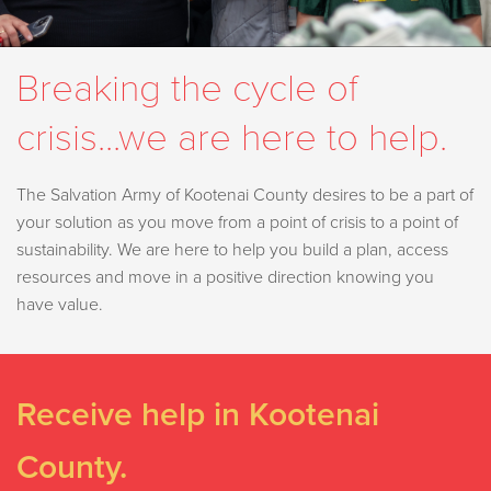
Breaking the cycle of
crisis...we are here to help.
The Salvation Army of Kootenai County desires to be a part of
your solution as you move from a point of crisis to a point of
sustainability. We are here to help you build a plan, access
resources and move in a positive direction knowing you
have value.
Receive help in Kootenai
County.