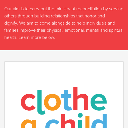
Our aim is to carry out the ministry of reconciliation by serving
others through building relationships that honor and
dignify. We aim to come alongside to help individuals and
families improve their physical, emotional, mental and spiritual
health. Learn more below.