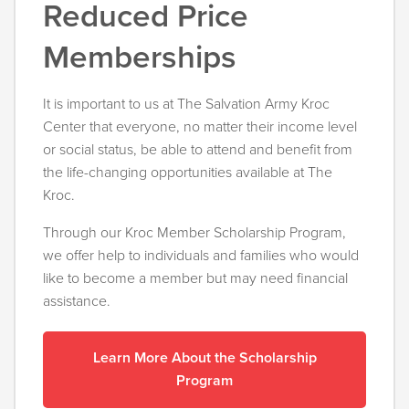
Reduced Price
Memberships
It is important to us at The Salvation Army Kroc
Center that everyone, no matter their income level
or social status, be able to attend and benefit from
the life-changing opportunities available at The
Kroc.
Through our Kroc Member Scholarship Program,
we offer help to individuals and families who would
like to become a member but may need financial
assistance.
Learn More About the Scholarship
Program