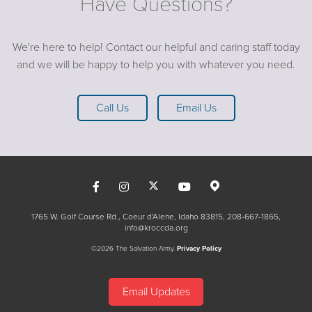
Have Questions?
We're here to help! Contact our helpful and caring staff today
and we will be happy to help you with whatever you need.
Call Us
Email Us
1765 W. Golf Course Rd., Coeur d'Alene, Idaho 83815
208-667-1865
info@kroccda.org
©2026 The Salvation Army.
Privacy Policy
Email Updates