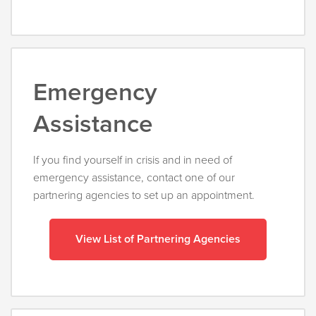
Emergency
Assistance
If you find yourself in crisis and in need of
emergency assistance, contact one of our
partnering agencies to set up an appointment.
View List of Partnering Agencies