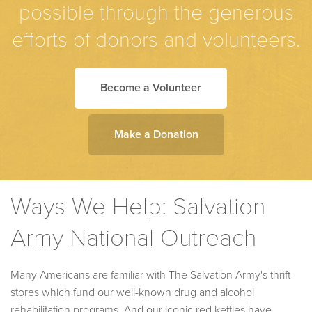
possible through the generous
efforts of donors and volunteers.
Become a Volunteer
Make a Donation
Ways We Help: Salvation
Army National Outreach
Many Americans are familiar with The Salvation Army's thrift
stores which fund our well-known drug and alcohol
rehabilitation programs. And our iconic red kettles have