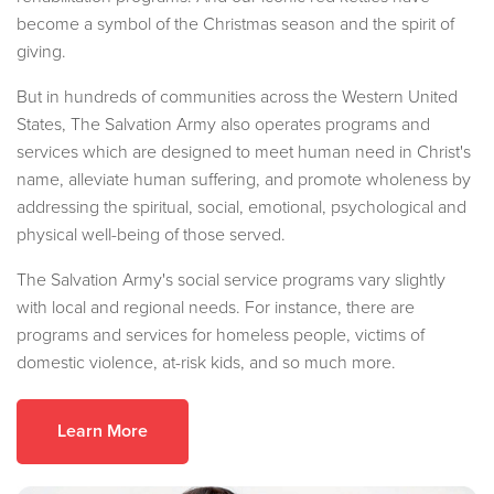
become a symbol of the Christmas season and the spirit of
giving.
But in hundreds of communities across the Western United
States, The Salvation Army also operates programs and
services which are designed to meet human need in Christ's
name, alleviate human suffering, and promote wholeness by
addressing the spiritual, social, emotional, psychological and
physical well-being of those served.
The Salvation Army's social service programs vary slightly
with local and regional needs. For instance, there are
programs and services for homeless people, victims of
domestic violence, at-risk kids, and so much more.
Learn More