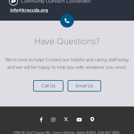
Community Outreach Coordinator:
info@kroccda.org
Have Questions?
We're here to help! Contact our helpful and caring staff today
and we will be happy to help you with whatever you need.
Call Us
Email Us
1765 W. Golf Course Rd., Coeur d'Alene, Idaho 83815
208-667-1865