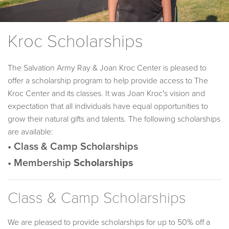
Kroc Scholarships
The Salvation Army Ray & Joan Kroc Center is pleased to
offer a scholarship program to help provide access to The
Kroc Center and its classes. It was Joan Kroc's vision and
expectation that all individuals have equal opportunities to
grow their natural gifts and talents. The following scholarships
are available:
• Class & Camp Scholarships
• Membership
Scholarships
Class & Camp Scholarships
We are pleased to provide scholarships for up to 50% off a