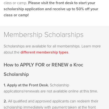
class or camp.
Please visit the front desk to start your
scholarship application and receive up to 50% off your
class or camp!
Membership Scholarships
Scholarships are available for all memberships. Learn more
about the
different membership types
.
How to APPLY FOR or RENEW a Kroc
Scholarship
1. Apply at the Front Desk.
Scholarship
applications/renewals are not available online at this time.
2.
All qualified and approved applicants can redeem their
scholarship immediately with payment taken at the front