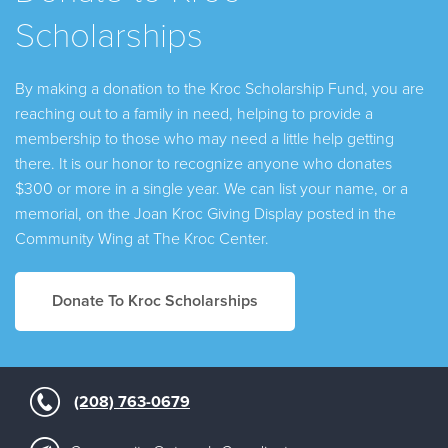
Scholarships
By making a donation to the Kroc Scholarship Fund, you are
reaching out to a family in need, helping to provide a
membership to those who may need a little help getting
there. It is our honor to recognize anyone who donates
$300 or more in a single year. We can list your name, or a
memorial, on the Joan Kroc Giving Display posted in the
Community Wing at The Kroc Center.
Donate To Kroc Scholarships
(208) 763-0679