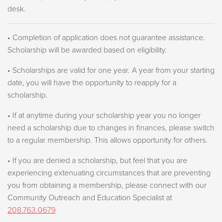
desk.
• Completion of application does not guarantee assistance.
Scholarship will be awarded based on eligibility.
• Scholarships are valid for one year. A year from your starting
date, you will have the opportunity to reapply for a
scholarship.
• If at anytime during your scholarship year you no longer
need a scholarship due to changes in finances, please switch
to a regular membership. This allows opportunity for others.
• If you are denied a scholarship, but feel that you are
experiencing extenuating circumstances that are preventing
you from obtaining a membership, please connect with our
Community Outreach and Education Specialist at
208.763.0679
.