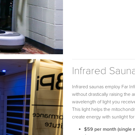
Infrared Saun
Infrared saunas employ Far Infr
without drastically raising the
wavelength of light you receive 
This light helps the mitochondr
create energy with sunlight for
$59 per month (single