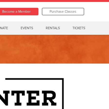
Become a Member
Purchase Classes
NATE
EVENTS
RENTALS
TICKETS