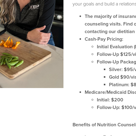
your goals and build a relations
The majority of insuran
counseling visits. Find o
contacting our dietitia
Cash-Pay Pricing:
Initial Evaluation
Follow-Up $125/vi
Follow-Up Packa
Silver: $95/v
Gold $90/visi
Platinum: $85
Medicare/Medicaid Dis
Initial: $200
Follow-Up: $100/v
Benefits of Nutrition Counsel