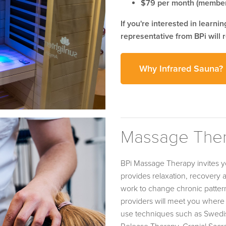
$79 per month (member
If you're interested in learni
representative from BPi will r
Why Infrared Sauna?
Massage The
BPi Massage Therapy invites y
provides relaxation, recovery
work to change chronic pattern
providers will meet you where 
use techniques such as Swedis