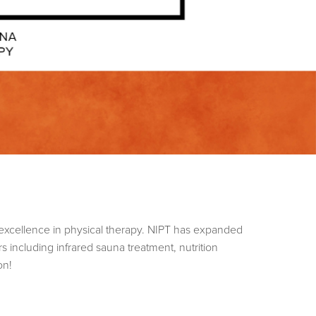
excellence in physical therapy. NIPT has expanded
s including infrared sauna treatment, nutrition
ion!