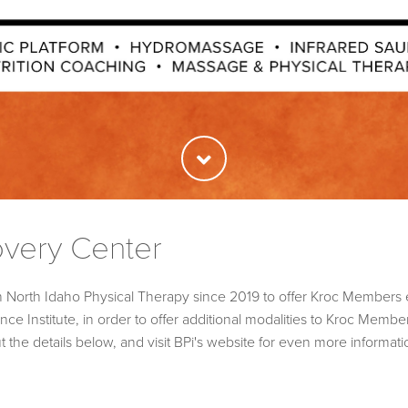
overy Center
h North Idaho Physical Therapy since 2019 to offer Kroc Members 
e Institute, in order to offer additional modalities to Kroc Member
he details below, and visit BPi's website for even more informat