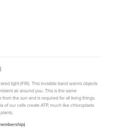
a
ared light (FIR). This invisible band warms objects
 ambient air around you. This is the same
from the sun and is required for all living things.
ia of our cells create ATP, much like chloroplasts
 plants.
 membership)