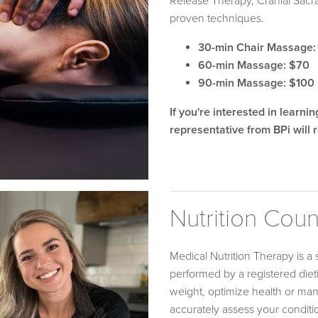
Release Therapy, Cranial Sacr
proven techniques.
30-min Chair Massage:
60-min Massage: $70
90-min Massage: $100
If you're interested in learni
representative from BPi will r
Nutrition Cou
Medical Nutrition Therapy is a 
performed by a registered dieti
weight, optimize health or mana
accurately assess your conditi