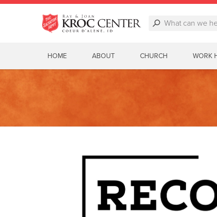
HOME
ABOUT
CHURCH
WORK 