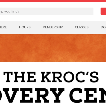
HERE
HOURS
MEMBERSHIP
CLASSES
DO