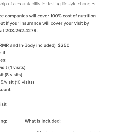
hip of accountability for lasting lifestyle changes.
ce companies will cover 100% cost of nutrition
ut if your insurance will cover your visit by
n at 208.262.4279.
 (RMR and In-Body included): $250
sit
ges:
isit (4 visits)
t (8 visits)
/visit (10 visits)
count:
isit
ing:
What is Included: