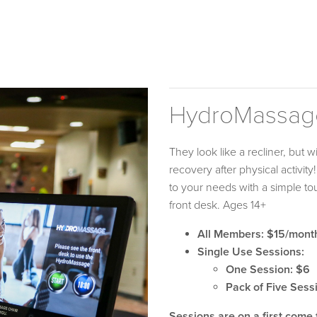
HydroMassag
They look like a recliner, but 
recovery after physical activit
to your needs with a simple t
front desk. Ages 14+
All Members: $15/mont
Single Use Sessions:
One Session: $6
Pack of Five Sess
Sessions are on a first come 