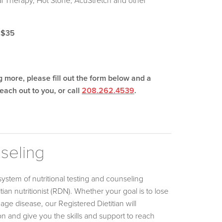
al Therapy, Hot Stone, AcuStretch and other
 $35
ng more, please fill out the form below and a
each out to you, or call
208.262.4539
.
nseling
system of nutritional testing and counseling
tian nutritionist (RDN). Whether your goal is to lose
ge disease, our Registered Dietitian will
on and give you the skills and support to reach