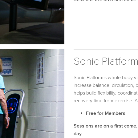
Sonic Platfor
Sonic Platform's whole body v
increase balance, circulation, 
helps build flexibility, coordi
recovery time from exercise. 
Free for Members
Sessions are on a first come,
day.