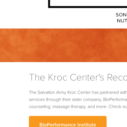
The Kroc Center's Rec
The Salvation Army Kroc Center has partnered wit
services through their sister company, BioPerformanc
counseling, massage therapy, and more. Check out t
BioPerformance Institute