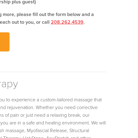
ship plus guest)
ng more, please fill out the form below and a
each out to you, or call
208.262.4539
.
rapy
ou to experience a custom-tailored massage that
 and rejuvenation. Whether you need corrective
s of pain or just need a relaxing break, our
you are in a safe and healing environment. We will
h massage, Myofascial Release, Structural