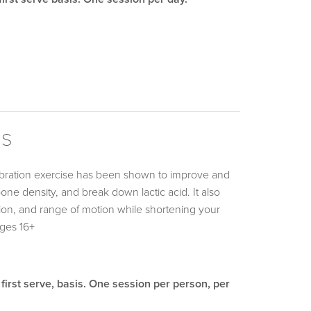
ms
ibration exercise has been shown to improve and
bone density, and break down lactic acid. It also
nation, and range of motion while shortening your
Ages 16+
 first serve, basis. One session per person, per