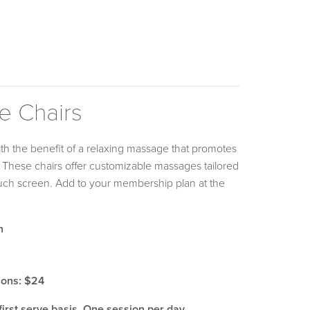
e Chairs
with the benefit of a relaxing massage that promotes
y! These chairs offer customizable massages tailored
ouch screen. Add to your membership plan at the
h
ions: $24
first serve basis. One session per day.