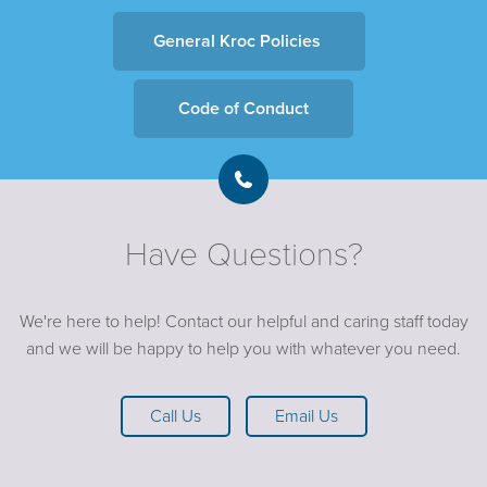
General Kroc Policies
Code of Conduct
Have Questions?
We're here to help! Contact our helpful and caring staff today
and we will be happy to help you with whatever you need.
Call Us
Email Us