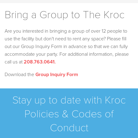
Bring a Group to The Kroc
Are you interested in bringing a group of over 12 people to
use the facility but don't need to rent any space? Please fill
out our Group Inquiry Form in advance so that we can fully
accommodate your party. For additional information, please
call us at
208.763.0641
.
Download the
Group Inquiry Form
Stay up to date with Kroc
Policies & Codes of
Conduct