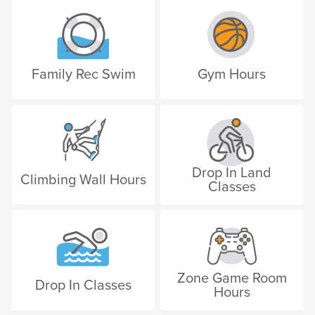
Family Rec Swim
Gym Hours
Drop In Land
Climbing Wall Hours
Classes
Zone Game Room
Drop In Classes
Hours