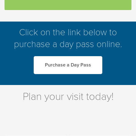
Click on the link below to
purchase a day pass online.
Purchase a Day Pass
Plan your visit today!