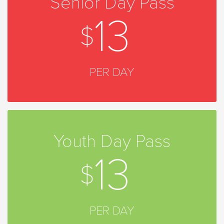
Senior Day Pass
13
PER DAY
Youth Day Pass
13
PER DAY