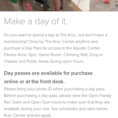
Make a day of it.
Do you want to spend a day at The Kroc, but don't have a
membership? Drop by The Kroc Center anytime and
purchase a Day Pass for access to the Aquatic Center,
Fitness Area, Gym, Game Room, Climbing Wall, Drop-in
Classes and Public Areas during open hours.
Day passes are available for purchase
online or at the front desk.
Please bring your photo ID when purchasing a day pass.
Before purchasing a day pass, please view the Open Family
Rec Swim and Open Gym hours to make sure that they are
available during your visit. See schedules and rates below.
Kroc Center policies apply.