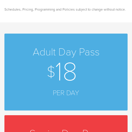
Schedules, Pricing, Programming and Policies subject to change without notice.
Adult Day Pass
18
PER DAY