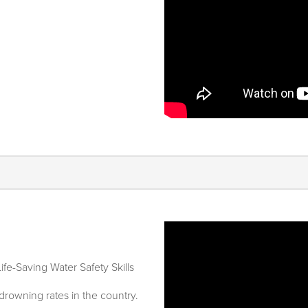
ife-Saving Water Safety Skills
drowning rates in the country.