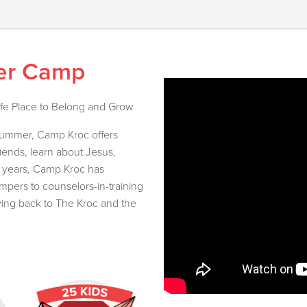
er Camp
afe Place to Belong and Grow
 summer, Camp Kroc offers
riends, learn about Jesus,
e years, Camp Kroc has
ers to counselors-in-training
ving back to The Kroc and the