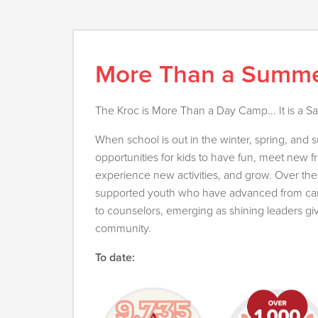
More Than a Summ
The Kroc is More Than a Day Camp... It is a S
When school is out in the winter, spring, and
opportunities for kids to have fun, meet new f
experience new activities, and grow. Over th
supported youth who have advanced from camp
to counselors, emerging as shining leaders gi
community.
To date: