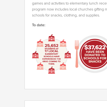
games and activities to elementary lunch reces
program now includes local churches gifting
schools for snacks, clothing, and supplies.
To date: