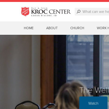
HOME
ABOUT
CHURCH
WORK 
3rd Gra
Mobile 
The Wel
Watch
Watch
Watch