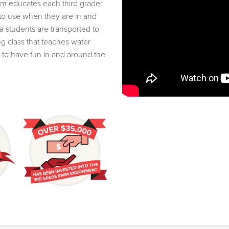
im educates each third grader
 to use when they are in and
a students are transported to
g class that teaches water
to have fun in and around the