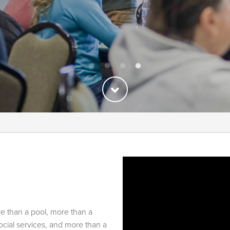
re than a pool, more than a
ial services, and more than a