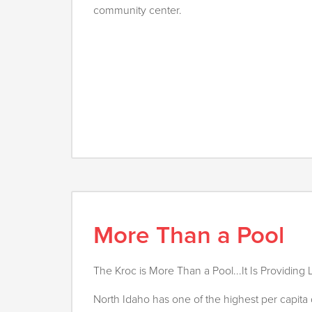
community center.
More Than a Pool
The Kroc is More Than a Pool...It Is Providing L
North Idaho has one of the highest per capita 