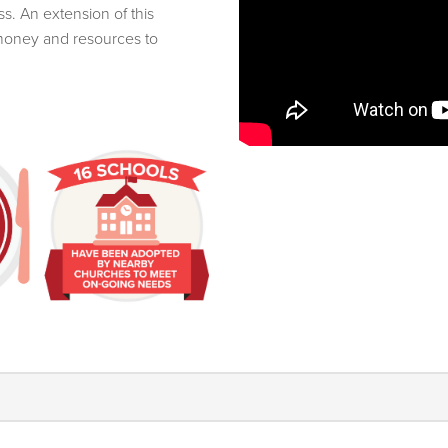
s. An extension of this
 money and resources to