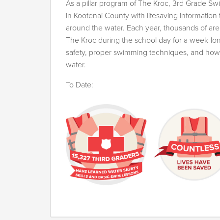
As a pillar program of The Kroc, 3rd Grade Sw
in Kootenai County with lifesaving information
around the water. Each year, thousands of are
The Kroc during the school day for a week-lon
safety, proper swimming techniques, and how 
water.
To Date: