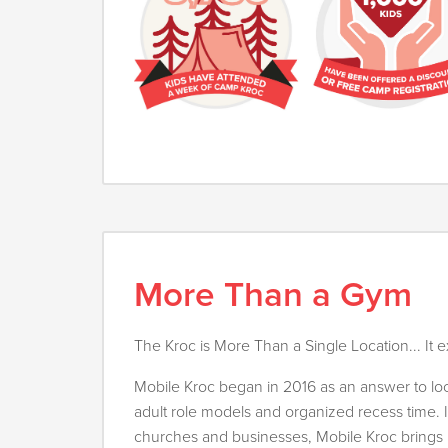
More Than a Gym
The Kroc is More Than a Single Location... It e
Mobile Kroc began in 2016 as an answer to loca
adult role models and organized recess time. I
churches and businesses, Mobile Kroc brings i