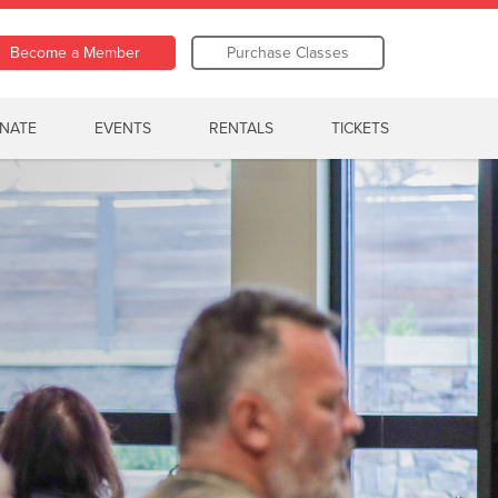
Become a Member
Purchase Classes
NATE
EVENTS
RENTALS
TICKETS
er Camp
Watch