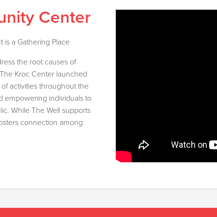
nity Center
 is a Gathering Place
ress the root causes of
, The Kroc Center launched
of activities throughout the
nd empowering individuals to
lic. While The Well supports
o fosters connection among