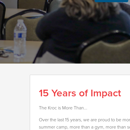
15 Years of Impact
The Kroc is More Than...
Over the last 15 years, we are proud to be mo
summer camp, more than a gym, more than soc