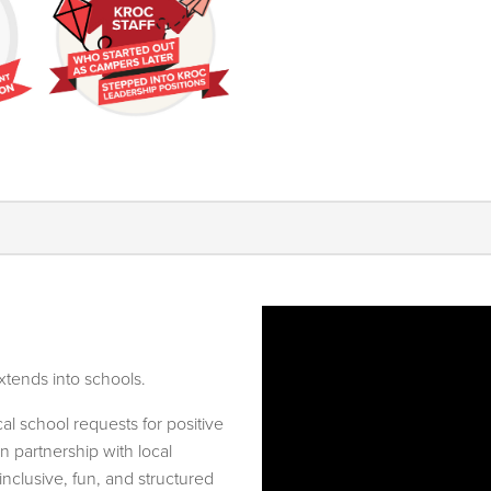
xtends into schools.
l school requests for positive
n partnership with local
nclusive, fun, and structured