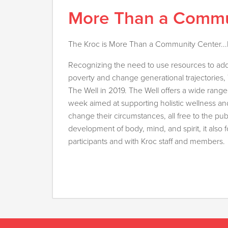
More Than a Commu
The Kroc is More Than a Community Center...It
Recognizing the need to use resources to add
poverty and change generational trajectories
The Well in 2019. The Well offers a wide range 
week aimed at supporting holistic wellness a
change their circumstances, all free to the pub
development of body, mind, and spirit, it als
participants and with Kroc staff and members.