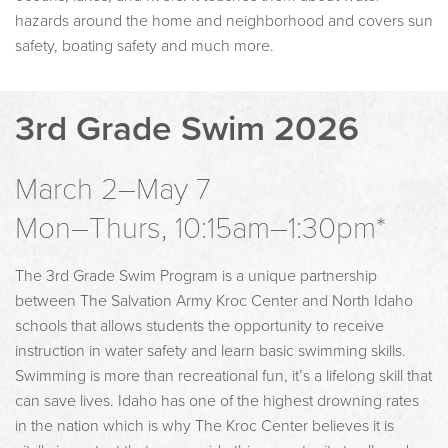
hazards around the home and neighborhood and covers sun
safety, boating safety and much more.
3rd Grade Swim 2026
March 2–May 7
Mon–Thurs, 10:15am–1:30pm*
The 3rd Grade Swim Program is a unique partnership
between The Salvation Army Kroc Center and North Idaho
schools that allows students the opportunity to receive
instruction in water safety and learn basic swimming skills.
Swimming is more than recreational fun, it’s a lifelong skill that
can save lives. Idaho has one of the highest drowning rates
in the nation which is why The Kroc Center believes it is