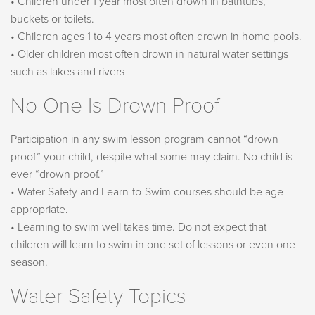
• Children under 1 year most often drown in bathtubs,
buckets or toilets.
• Children ages 1 to 4 years most often drown in home pools.
• Older children most often drown in natural water settings
such as lakes and rivers
No One Is Drown Proof
Participation in any swim lesson program cannot “drown
proof” your child, despite what some may claim. No child is
ever “drown proof.”
• Water Safety and Learn-to-Swim courses should be age-
appropriate.
• Learning to swim well takes time. Do not expect that
children will learn to swim in one set of lessons or even one
season.
Water Safety Topics