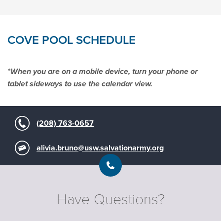
Download Activity Sheets
COVE POOL SCHEDULE
Download Activity Sheets
Download Home Pool Safety Sheets
*When you are on a mobile device, turn your phone or
tablet sideways to use the calendar view.
Download Outdoor Swimming Safety
Sheets
(208) 763-0657
Download Activity Sheets
Download Activity Sheets
Download Activity Sheets
alivia.bruno@usw.salvationarmy.org
Have Questions?