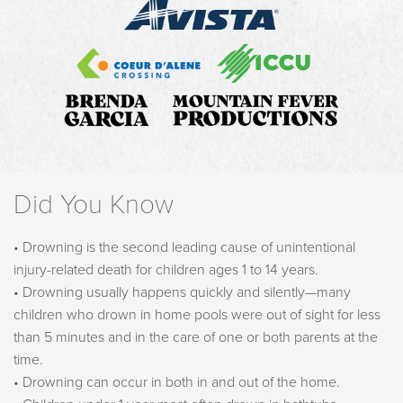
Did You Know
• Drowning is the second leading cause of unintentional
injury-related death for children ages 1 to 14 years.
• Drowning usually happens quickly and silently—many
children who drown in home pools were out of sight for less
than 5 minutes and in the care of one or both parents at the
time.
• Drowning can occur in both in and out of the home.