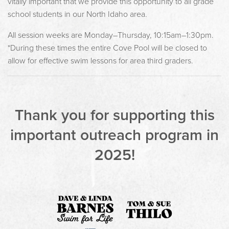
vitally important that we provide this opportunity to all grade
school students in our North Idaho area.
All session weeks are Monday–Thursday, 10:15am–1:30pm.
*During these times the entire Cove Pool will be closed to
allow for effective swim lessons for area third graders.
Thank you for supporting this
important outreach program in
2025!