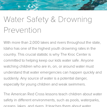
Water Safety & Drowning
Prevention
With more than 2,000 lakes and rivers throughout the state,
Idaho has one of the highest youth drowning rates in the
country. This crucial statistic is why The Kroc Center is
committed to helping keep our kids water safe. Anyone
watching children who are in, on, or around water must
understand that water emergencies can happen quickly and
suddenly. Any source of water is a potential danger,
especially for young children and weak swimmers.
The American Red Cross lessons teach children about water
safety in different environments, such as pools, waterparks,
oceans, lakes, and rivers. It teaches them about water