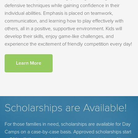
defensive techniques while gaining confidence in their
individual abilities. Emphasis is placed on teamwork,
communication, and learning how to play effectively with
others, all in a positive, supportive environment. Kids will
develop their skills, enjoy game-like challenges, and
experience the excitement of friendly competition every day!
Learn More
Scholarships are Available!
For those families in need, scholarships are available for Day
Camps on a case-by-case basis. Approved scholarships start