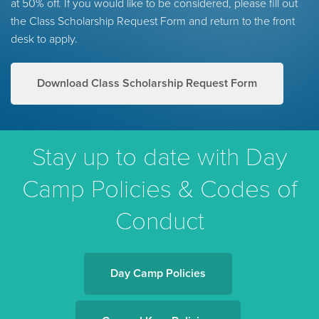
at 50% off. If you would like to be considered, please fill out
the Class Scholarship Request Form and return to the front
desk to apply.
Download Class Scholarship Request Form
Stay up to date with Day
Camp Policies & Codes of
Conduct
Day Camp Policies