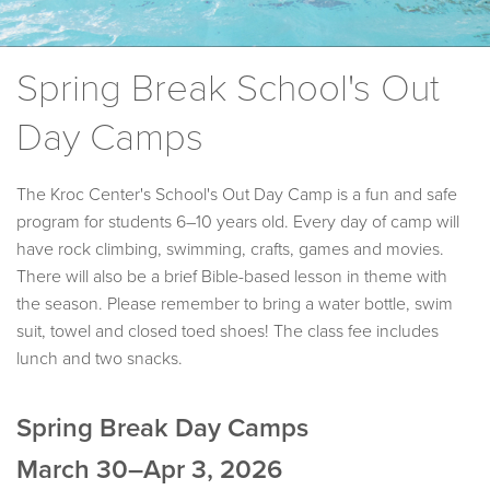
Spring Break School's Out
Day Camps
The Kroc Center's School's Out Day Camp is a fun and safe
program for students 6–10 years old. Every day of camp will
have rock climbing, swimming, crafts, games and movies.
There will also be a brief Bible-based lesson in theme with
the season. Please remember to bring a water bottle, swim
suit, towel and closed toed shoes! The class fee includes
lunch and two snacks.
Spring Break Day Camps
March 30–Apr 3, 2026