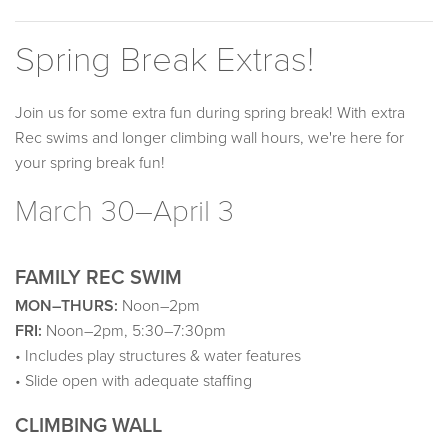
Spring Break Extras!
Join us for some extra fun during spring break! With extra
Rec swims and longer climbing wall hours, we're here for
your spring break fun!
March 30–April 3
FAMILY REC SWIM
MON–THURS:
Noon–2pm
FRI:
Noon–2pm, 5:30–7:30pm
• Includes play structures & water features
• Slide open with adequate staffing
CLIMBING WALL