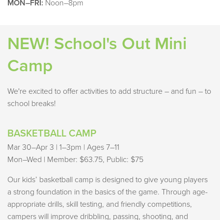
MON–FRI:
Noon–8pm
NEW! School's Out Mini
Camp
We're excited to offer activities to add structure – and fun – to
school breaks!
BASKETBALL CAMP
Mar 30–Apr 3 | 1–3pm | Ages 7–11
Mon–Wed | Member: $63.75, Public: $75
Our kids’ basketball camp is designed to give young players
a strong foundation in the basics of the game. Through age-
appropriate drills, skill testing, and friendly competitions,
campers will improve dribbling, passing, shooting, and