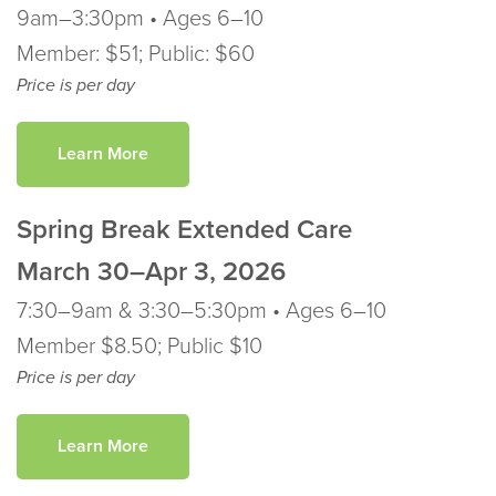
9am–3:30pm • Ages 6–10
Member: $51; Public: $60
Price is per day
Learn More
Spring Break Extended Care
March
30–Apr 3, 2026
7:30–9am & 3:30–5:30pm • Ages 6–10
Member $8.50; Public $10
Price is per day
Learn More