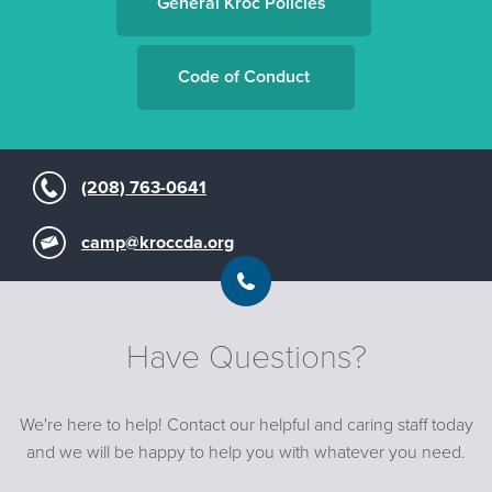
General Kroc Policies
Code of Conduct
(208) 763-0641
camp@kroccda.org
Have Questions?
We're here to help! Contact our helpful and caring staff today
and we will be happy to help you with whatever you need.