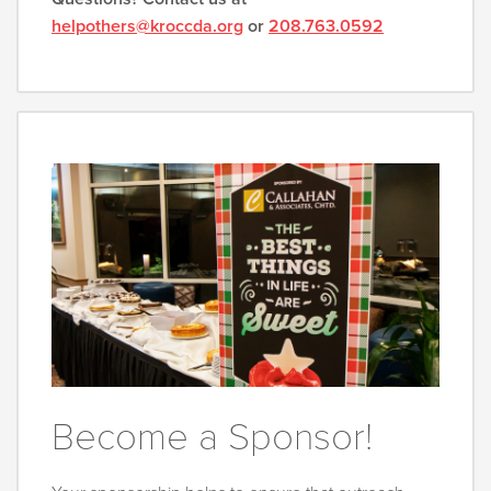
helpothers@kroccda.org
or
208.763.0592
Become a Sponsor!