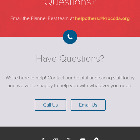
Questions?
Email the Flannel Fest team at
helpothers@kroccda.org
Have Questions?
We're here to help! Contact our helpful and caring staff today
and we will be happy to help you with whatever you need.
Call Us
Email Us