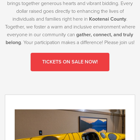
brings together generous hearts and vibrant bidding. Every
dollar raised goes directly to enhancing the lives of
individuals and families right here in
Kootenai County
.
Together, we foster a warm and inclusive environment where
everyone in our community can
gather, connect, and truly
belong
. Your participation makes a difference! Please join us!
TICKETS ON SALE NOW!