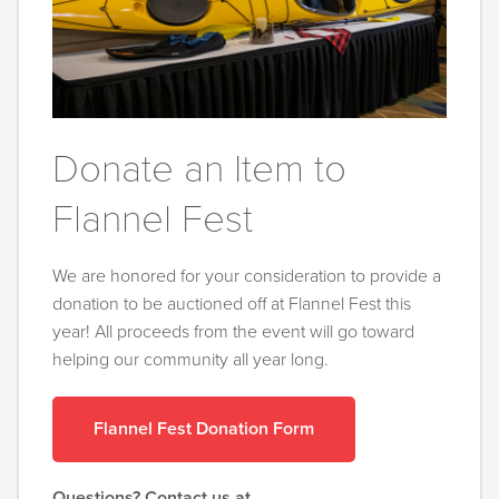
Donate an Item to
Flannel Fest
We are honored for your consideration to provide a
donation to be auctioned off at Flannel Fest this
year! All proceeds from the event will go toward
helping our community all year long.
Flannel Fest Donation Form
Questions? Contact us at