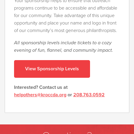
Your sponsorship helps to ensure that outreach
programs continue to be accessible and affordable
for our community. Take advantage of this unique
opportunity and place your name and logo in front
of our community’s most generous philanthropists.
All sponsorship levels include tickets to a cozy
evening of fun, flannel, and community impact.
View Sponsorship Levels
Interested? Contact us at
helpothers@kroccda.org
or
208.763.0592