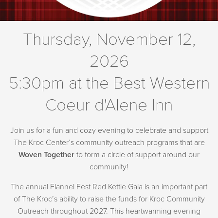
Thursday, November 12,
2026
5:30pm at the Best Western
Coeur d'Alene Inn
Join us for a fun and cozy evening to celebrate and support
The Kroc Center’s community outreach programs that are
Woven Together
to form a circle of support around our
community!
The annual Flannel Fest Red Kettle Gala is an important part
of The Kroc’s ability to raise the funds for Kroc Community
Outreach throughout 2027. This heartwarming evening