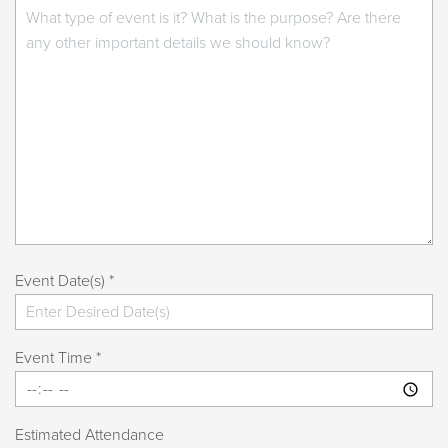
Event Date(s) *
Event Time *
Estimated Attendance