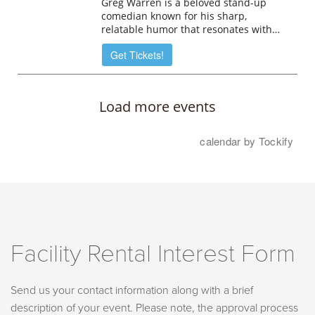
Facility Rental Interest Form
Send us your contact information along with a brief
description of your event. Please note, the approval process