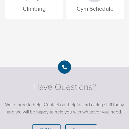
Climbing
Gym Schedule
Have Questions?
We're here to help! Contact our helpful and caring staff today
and we will be happy to help you with whatever you need.