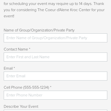
for scheduling your event may require up to 14 days. Thank
you for considering The Coeur d'Alene Kroc Center for your
event!
Name of Group/Organization/Private Party
Contact Name *
Email *
Cell Phone (555-555-1234) *
Describe Your Event