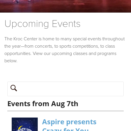
Upcoming Events
The Kroc Center is home to many special events throughout
the year—from concerts, to sports competitions, to class
opportunities. View our upcoming classes and programs
below.