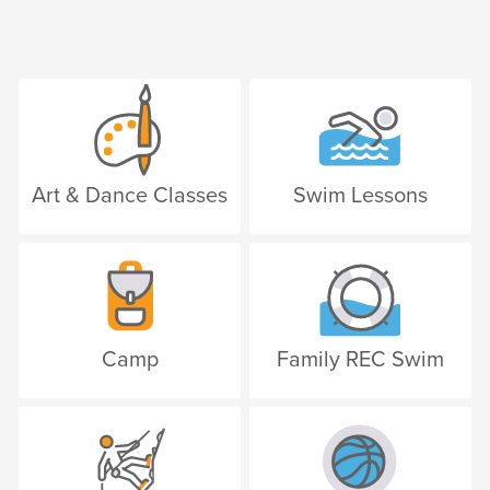
Art & Dance Classes
Swim Lessons
Camp
Family REC Swim