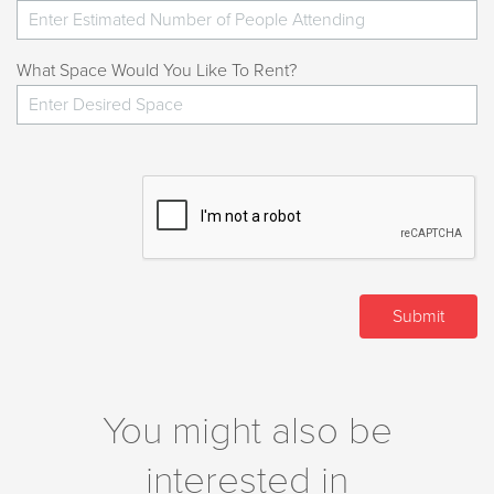
What Space Would You Like To Rent?
You might also be
interested in