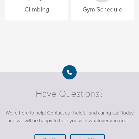
Climbing
Gym Schedule
Have Questions?
We're here to help! Contact our helpful and caring staff today
and we will be happy to help you with whatever you need.