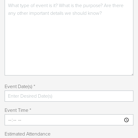
Event Date(s) *
Event Time *
Estimated Attendance