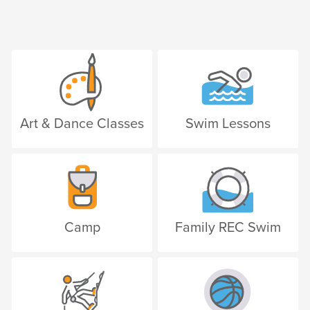
Art & Dance Classes
Swim Lessons
Camp
Family REC Swim