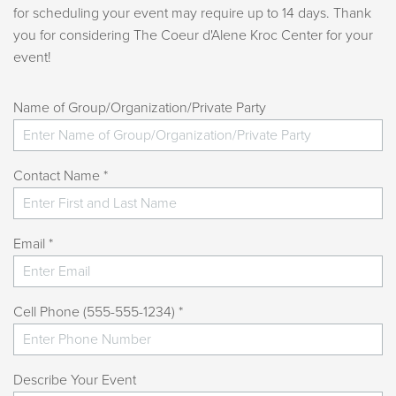
for scheduling your event may require up to 14 days. Thank
you for considering The Coeur d'Alene Kroc Center for your
event!
Name of Group/Organization/Private Party
Contact Name *
Email *
Cell Phone (555-555-1234) *
Describe Your Event