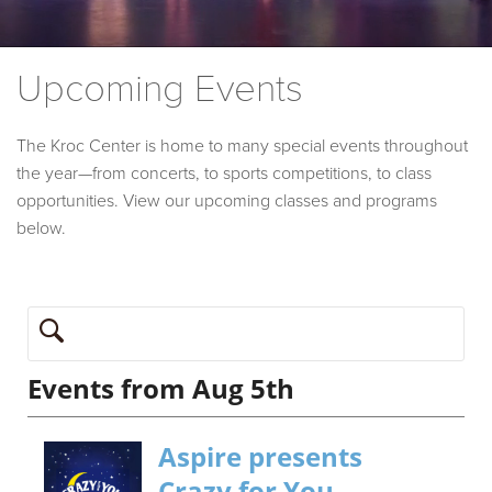
Upcoming Events
The Kroc Center is home to many special events throughout
the year—from concerts, to sports competitions, to class
opportunities. View our upcoming classes and programs
below.