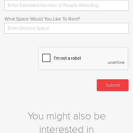
What Space Would You Like To Rent?
You might also be
interested in