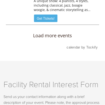
Facility Rental Interest Form
Send us your contact information along with a brief
description of your event. Please note, the approval process